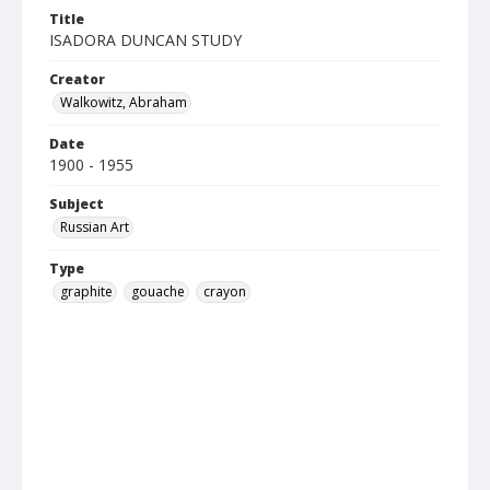
Title
ISADORA DUNCAN STUDY
Creator
Walkowitz, Abraham
Date
1900 - 1955
Subject
Russian Art
Type
graphite
gouache
crayon