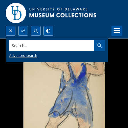
Search...
Advanced search