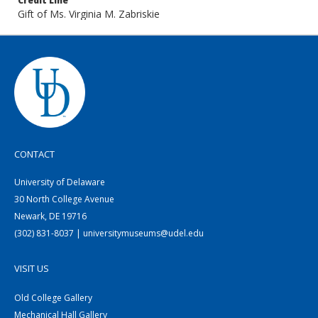
Credit Line
Gift of Ms. Virginia M. Zabriskie
CONTACT
University of Delaware
30 North College Avenue
Newark, DE 19716
(302) 831-8037 | universitymuseums@udel.edu
VISIT US
Old College Gallery
Mechanical Hall Gallery