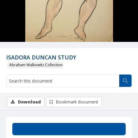
ISADORA DUNCAN STUDY
Abraham Walkowitz Collection
Download
Bookmark document
Summary