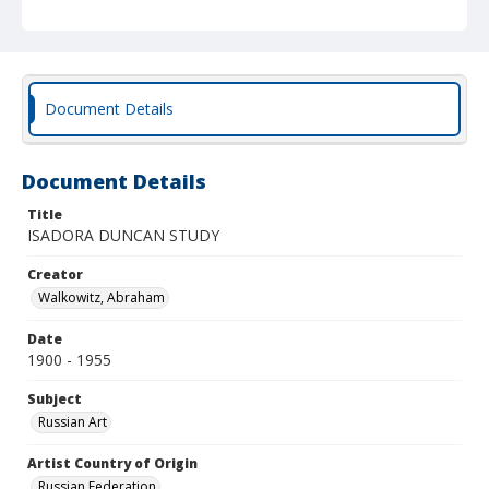
Document Details
Document Details
Title
ISADORA DUNCAN STUDY
Creator
Walkowitz, Abraham
Date
1900 - 1955
Subject
Russian Art
Artist Country of Origin
Russian Federation