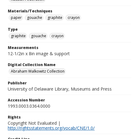
Materials/Techniques
paper
gouache
graphite
crayon
Type
graphite
gouache
crayon
Measurements
12-1/2in x 8in image & support
Digital Collection Name
Abraham Walkowitz Collection
Publisher
University of Delaware Library, Museums and Press
Accession Number
1993.0003.0364.0000
Rights
Copyright Not Evaluated |
http://rightsstatements.org/vocab/CNE/1.0/