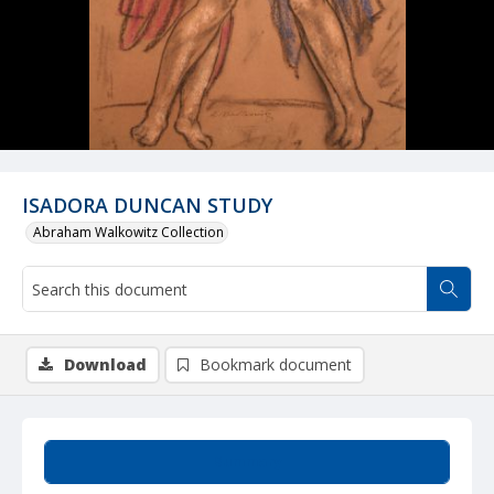
ISADORA DUNCAN STUDY
Abraham Walkowitz Collection
Download
Bookmark document
Summary