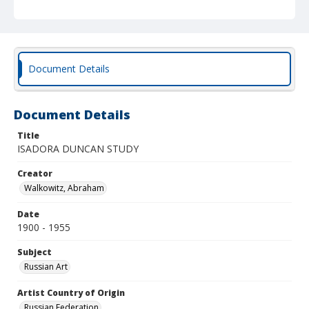
Document Details
Document Details
Title
ISADORA DUNCAN STUDY
Creator
Walkowitz, Abraham
Date
1900 - 1955
Subject
Russian Art
Artist Country of Origin
Russian Federation