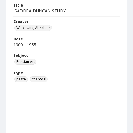
Title
ISADORA DUNCAN STUDY
Creator
Walkowitz, Abraham
Date
1900 - 1955
Subject
Russian Art
Type
pastel
charcoal