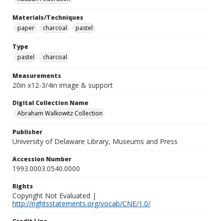
Materials/Techniques
paper
charcoal
pastel
Type
pastel
charcoal
Measurements
20in x12-3/4in image & support
Digital Collection Name
Abraham Walkowitz Collection
Publisher
University of Delaware Library, Museums and Press
Accession Number
1993.0003.0540.0000
Rights
Copyright Not Evaluated |
http://rightsstatements.org/vocab/CNE/1.0/