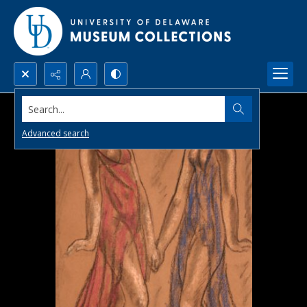
Search...
Advanced search