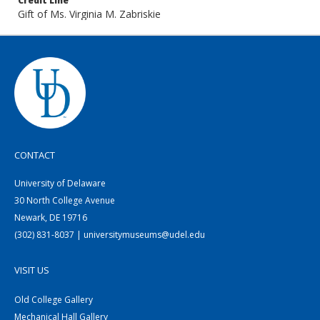
Credit Line
Gift of Ms. Virginia M. Zabriskie
CONTACT
University of Delaware
30 North College Avenue
Newark, DE 19716
(302) 831-8037 | universitymuseums@udel.edu
VISIT US
Old College Gallery
Mechanical Hall Gallery