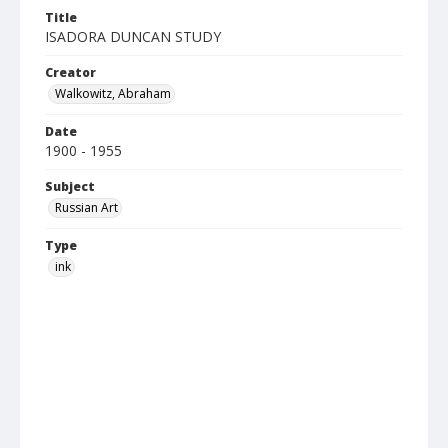
Title
ISADORA DUNCAN STUDY
Creator
Walkowitz, Abraham
Date
1900 - 1955
Subject
Russian Art
Type
ink