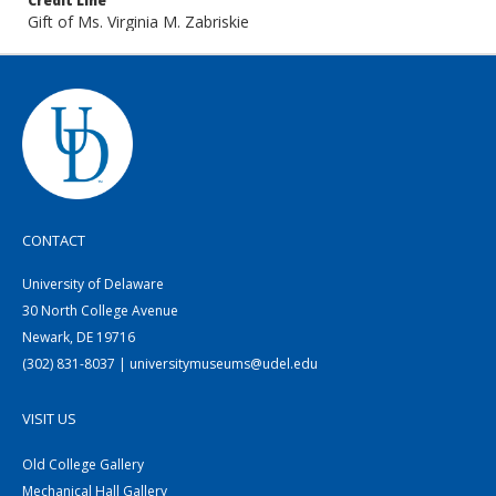
Credit Line
Gift of Ms. Virginia M. Zabriskie
CONTACT
University of Delaware
30 North College Avenue
Newark, DE 19716
(302) 831-8037 | universitymuseums@udel.edu
VISIT US
Old College Gallery
Mechanical Hall Gallery