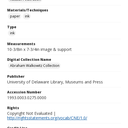
Materials/Techniques
paper
ink
Type
ink
Measurements
10-3/8in x 7-3/4in image & support
Digital Collection Name
Abraham Walkowitz Collection
Publisher
University of Delaware Library, Museums and Press
Accession Number
1993.0003.0275.0000
Rights
Copyright Not Evaluated |
http://rightsstatements.org/vocab/CNE/1.0/