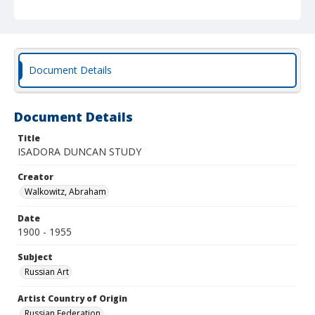
Document Details
Document Details
Title
ISADORA DUNCAN STUDY
Creator
Walkowitz, Abraham
Date
1900 - 1955
Subject
Russian Art
Artist Country of Origin
Russian Federation