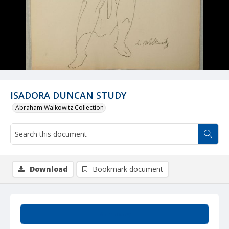
ISADORA DUNCAN STUDY
Abraham Walkowitz Collection
Download
Bookmark document
Summary