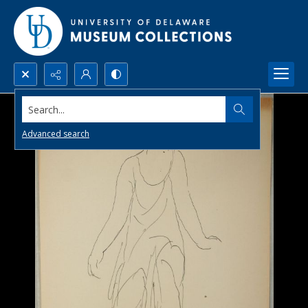
Search...
Advanced search