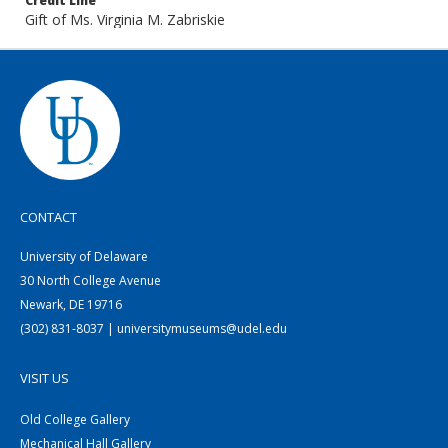
Credit Line
Gift of Ms. Virginia M. Zabriskie
CONTACT
University of Delaware
30 North College Avenue
Newark, DE 19716
(302) 831-8037 | universitymuseums@udel.edu
VISIT US
Old College Gallery
Mechanical Hall Gallery