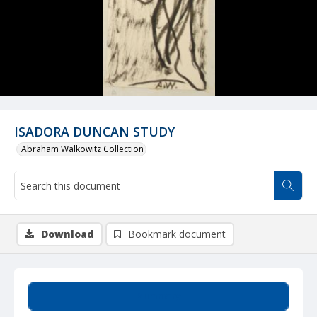
ISADORA DUNCAN STUDY
Abraham Walkowitz Collection
Download
Bookmark document
Summary