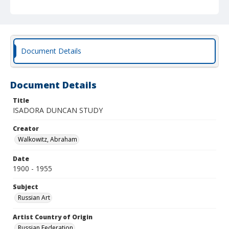
Document Details
Document Details
Title
ISADORA DUNCAN STUDY
Creator
Walkowitz, Abraham
Date
1900 - 1955
Subject
Russian Art
Artist Country of Origin
Russian Federation