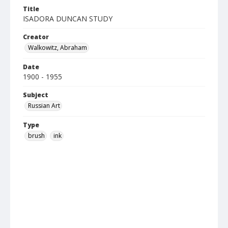
Title
ISADORA DUNCAN STUDY
Creator
Walkowitz, Abraham
Date
1900 - 1955
Subject
Russian Art
Type
brush
ink