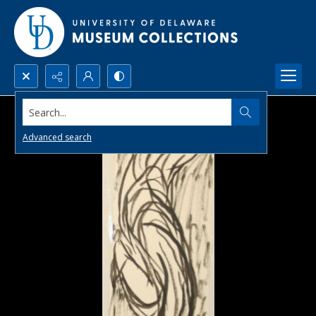
Search...
Advanced search