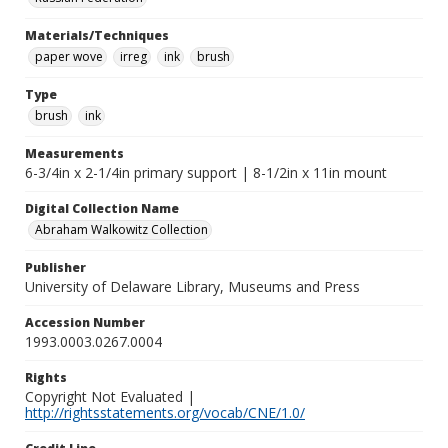
Materials/Techniques
paper wove
irreg
ink
brush
Type
brush
ink
Measurements
6-3/4in x 2-1/4in primary support | 8-1/2in x 11in mount
Digital Collection Name
Abraham Walkowitz Collection
Publisher
University of Delaware Library, Museums and Press
Accession Number
1993.0003.0267.0004
Rights
Copyright Not Evaluated |
http://rightsstatements.org/vocab/CNE/1.0/