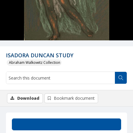
ISADORA DUNCAN STUDY
Abraham Walkowitz Collection
Download
Bookmark document
Summary