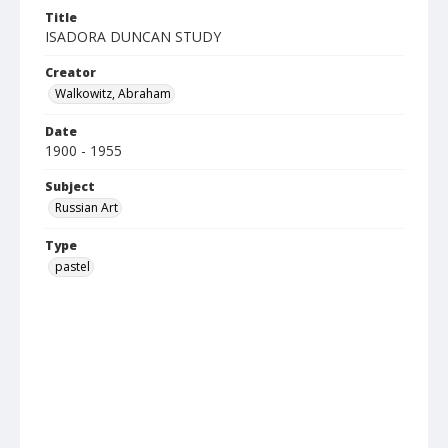
Title
ISADORA DUNCAN STUDY
Creator
Walkowitz, Abraham
Date
1900 - 1955
Subject
Russian Art
Type
pastel