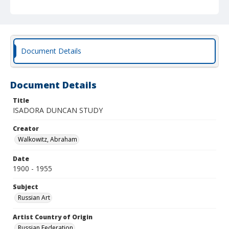
Document Details
Document Details
Title
ISADORA DUNCAN STUDY
Creator
Walkowitz, Abraham
Date
1900 - 1955
Subject
Russian Art
Artist Country of Origin
Russian Federation