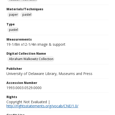
Materials/Techniques
paper
pastel
Type
pastel
Measurements
19-1/8in x12-1/4in image & support
Digital Collection Name
Abraham Walkowitz Collection
Publisher
University of Delaware Library, Museums and Press
Accession Number
1993.0003.0529.0000
Rights
Copyright Not Evaluated |
http://rightsstatements.org/vocab/CNE/1.0/