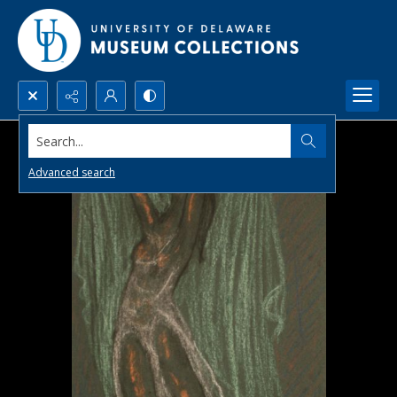
Search...
Advanced search