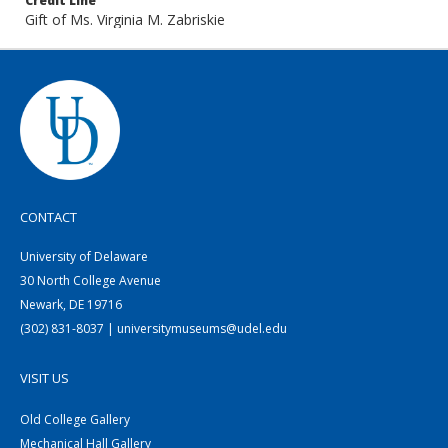
Credit Line
Gift of Ms. Virginia M. Zabriskie
CONTACT
University of Delaware
30 North College Avenue
Newark, DE 19716
(302) 831-8037 | universitymuseums@udel.edu
VISIT US
Old College Gallery
Mechanical Hall Gallery