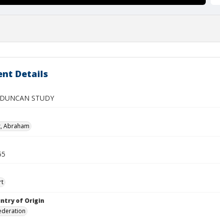
nt Details
 DUNCAN STUDY
z, Abraham
55
rt
ntry of Origin
ederation