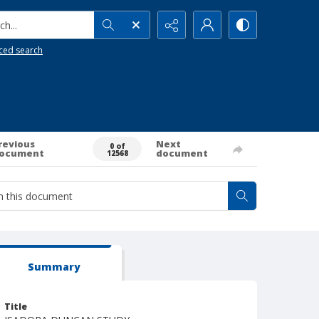
h...
ced search
revious
Next
0 of
ocument
document
12568
Summary
Title