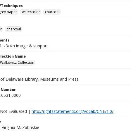
/Techniques
rey paper
watercolor
charcoal
r
charcoal
ents
x11-3/4in image & support
ollection Name
alkowitz Collection
y of Delaware Library, Museums and Press
n Number
.0531.0000
 Not Evaluated |
http://rightsstatements.org/vocab/CNE/1.0/
e
. Virginia M. Zabriskie