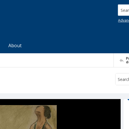
Searc
Advan
About
P
d