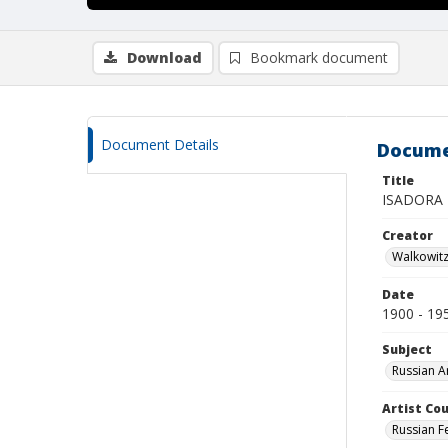
Download
Bookmark document
Document Details
Docume
Title
ISADORA
Creator
Walkowit
Date
1900 - 19
Subject
Russian A
Artist Cou
Russian F