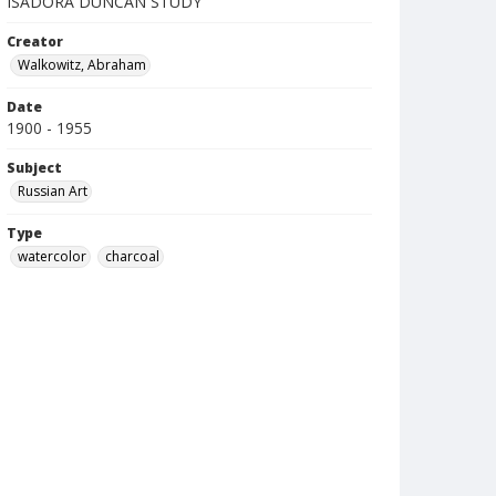
ISADORA DUNCAN STUDY
Creator
Walkowitz, Abraham
Date
1900 - 1955
Subject
Russian Art
Type
watercolor
charcoal