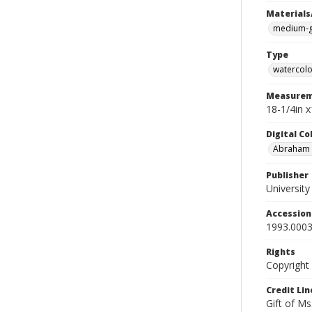
Materials
medium-g
Type
watercolo
Measurem
18-1/4in 
Digital C
Abraham W
Publisher
Universit
Accessio
1993.0003
Rights
Copyright
Credit Lin
Gift of Ms