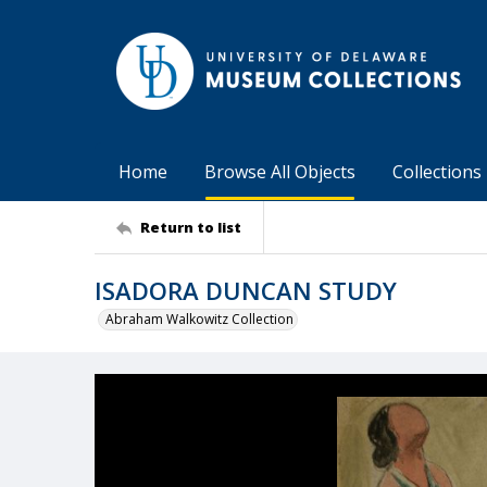
Home
Browse All Objects
Collections
Return to list
ISADORA DUNCAN STUDY
Abraham Walkowitz Collection