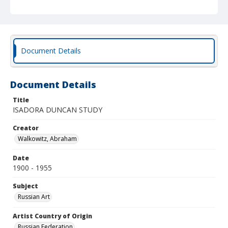
Document Details
Document Details
Title
ISADORA DUNCAN STUDY
Creator
Walkowitz, Abraham
Date
1900 - 1955
Subject
Russian Art
Artist Country of Origin
Russian Federation