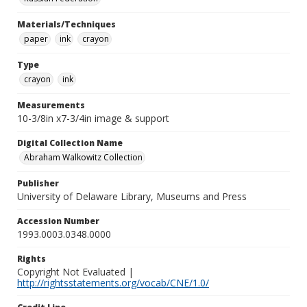
Materials/Techniques
paper
ink
crayon
Type
crayon
ink
Measurements
10-3/8in x7-3/4in image & support
Digital Collection Name
Abraham Walkowitz Collection
Publisher
University of Delaware Library, Museums and Press
Accession Number
1993.0003.0348.0000
Rights
Copyright Not Evaluated |
http://rightsstatements.org/vocab/CNE/1.0/