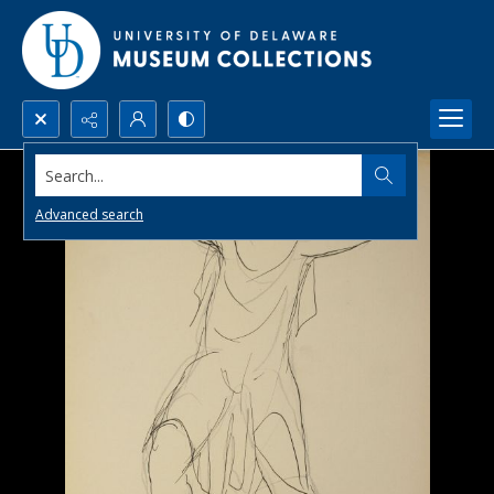
Search...
Advanced search