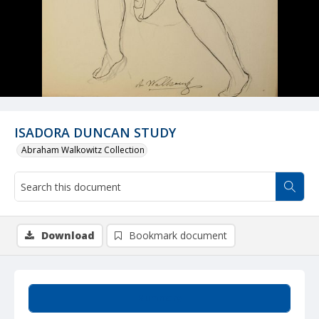
ISADORA DUNCAN STUDY
Abraham Walkowitz Collection
Download
Bookmark document
Summary