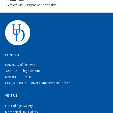
Credit Line
Gift of Ms. Virginia M. Zabriskie
CONTACT
University of Delaware
30 North College Avenue
Newark, DE 19716
(302) 831-8037 | universitymuseums@udel.edu
VISIT US
Old College Gallery
Mechanical Hall Gallery