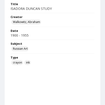
Title
ISADORA DUNCAN STUDY
Creator
Walkowitz, Abraham
Date
1900 - 1955
Subject
Russian Art
Type
crayon
ink