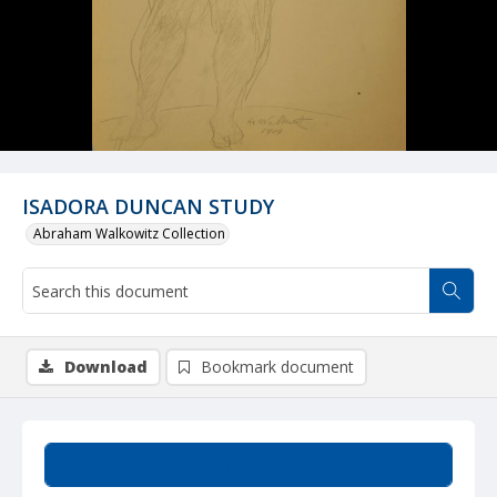
ISADORA DUNCAN STUDY
Abraham Walkowitz Collection
Download
Bookmark document
Summary