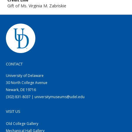
Credit Line
Gift of Ms. Virginia M. Zabriskie
CONTACT
University of Delaware
30 North College Avenue
Newark, DE 19716
(302) 831-8037 | universitymuseums@udel.edu
VISIT US
Old College Gallery
Mechanical Hall Gallery