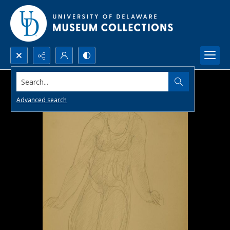
Search...
Advanced search