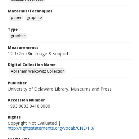
Materials/Techniques
paper
graphite
Type
graphite
Measurements
12-1/2in x8in image & support
Digital Collection Name
Abraham Walkowitz Collection
Publisher
University of Delaware Library, Museums and Press
Accession Number
1993.0003.0410.0000
Rights
Copyright Not Evaluated |
http://rightsstatements.org/vocab/CNE/1.0/