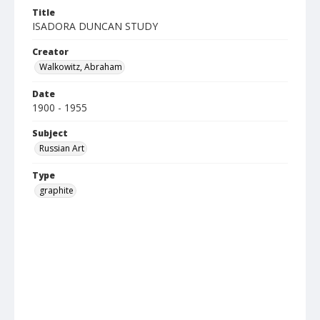
Title
ISADORA DUNCAN STUDY
Creator
Walkowitz, Abraham
Date
1900 - 1955
Subject
Russian Art
Type
graphite