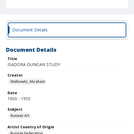
Document Details
Document Details
Title
ISADORA DUNCAN STUDY
Creator
Walkowitz, Abraham
Date
1900 - 1955
Subject
Russian Art
Artist Country of Origin
Russian Federation