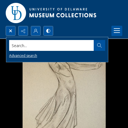
Search...
Advanced search