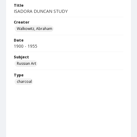
Title
ISADORA DUNCAN STUDY
Creator
Walkowitz, Abraham
Date
1900 - 1955
Subject
Russian Art
Type
charcoal