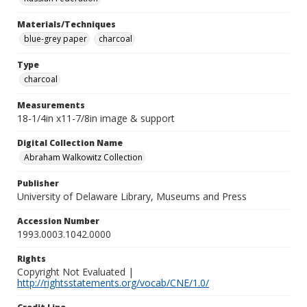
Materials/Techniques
blue-grey paper
charcoal
Type
charcoal
Measurements
18-1/4in x11-7/8in image & support
Digital Collection Name
Abraham Walkowitz Collection
Publisher
University of Delaware Library, Museums and Press
Accession Number
1993.0003.1042.0000
Rights
Copyright Not Evaluated |
http://rightsstatements.org/vocab/CNE/1.0/