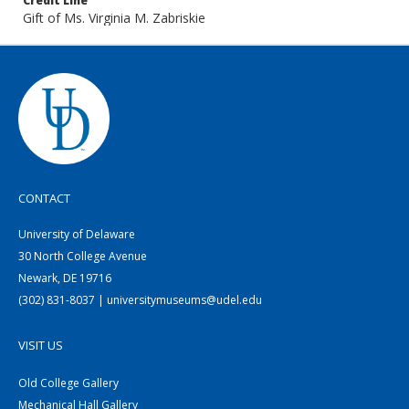
Credit Line
Gift of Ms. Virginia M. Zabriskie
CONTACT
University of Delaware
30 North College Avenue
Newark, DE 19716
(302) 831-8037 | universitymuseums@udel.edu
VISIT US
Old College Gallery
Mechanical Hall Gallery