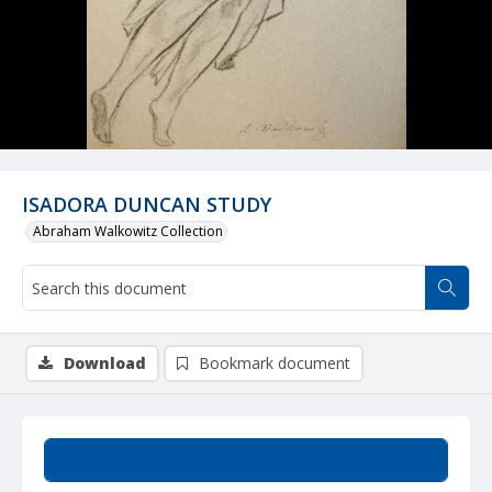
ISADORA DUNCAN STUDY
Abraham Walkowitz Collection
Download
Bookmark document
Summary