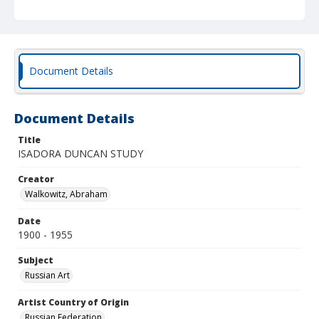
Document Details
Document Details
Title
ISADORA DUNCAN STUDY
Creator
Walkowitz, Abraham
Date
1900 - 1955
Subject
Russian Art
Artist Country of Origin
Russian Federation