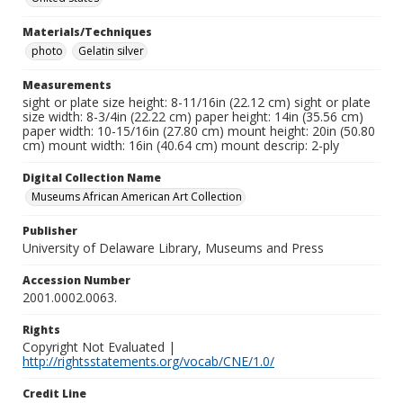
Materials/Techniques
photo
Gelatin silver
Measurements
sight or plate size height: 8-11/16in (22.12 cm) sight or plate
size width: 8-3/4in (22.22 cm) paper height: 14in (35.56 cm)
paper width: 10-15/16in (27.80 cm) mount height: 20in (50.80
cm) mount width: 16in (40.64 cm) mount descrip: 2-ply
Digital Collection Name
Museums African American Art Collection
Publisher
University of Delaware Library, Museums and Press
Accession Number
2001.0002.0063.
Rights
Copyright Not Evaluated |
http://rightsstatements.org/vocab/CNE/1.0/
Credit Line