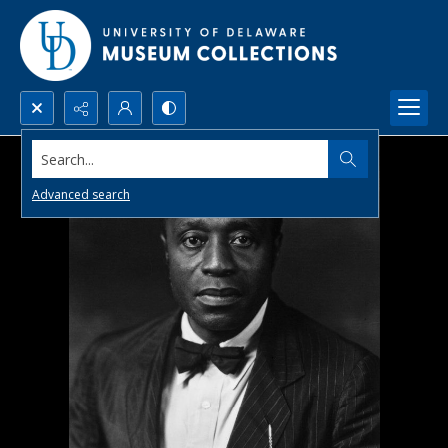
Search...
Advanced search