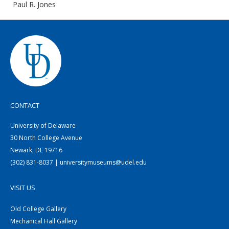
Paul R. Jones
CONTACT
University of Delaware
30 North College Avenue
Newark, DE 19716
(302) 831-8037 | universitymuseums@udel.edu
VISIT US
Old College Gallery
Mechanical Hall Gallery