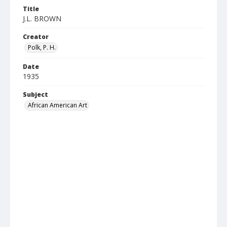
Title
J.L. BROWN
Creator
Polk, P. H.
Date
1935
Subject
African American Art