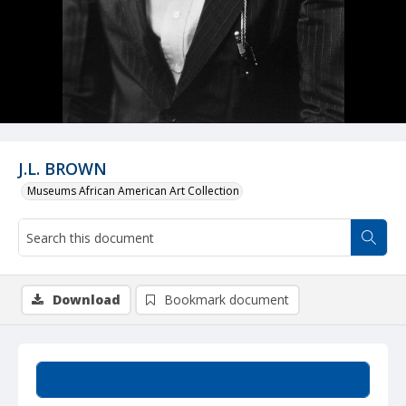
J.L. BROWN
Museums African American Art Collection
Download
Bookmark document
Summary