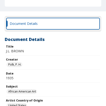
Document Details
Document Details
Title
J.L. BROWN
Creator
Polk, P. H.
Date
1935
Subject
African American Art
Artist Country of Origin
United States