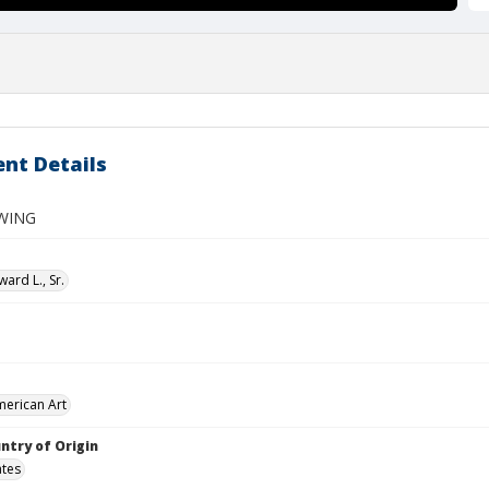
nt Details
WING
ard L., Sr.
merican Art
ntry of Origin
ates