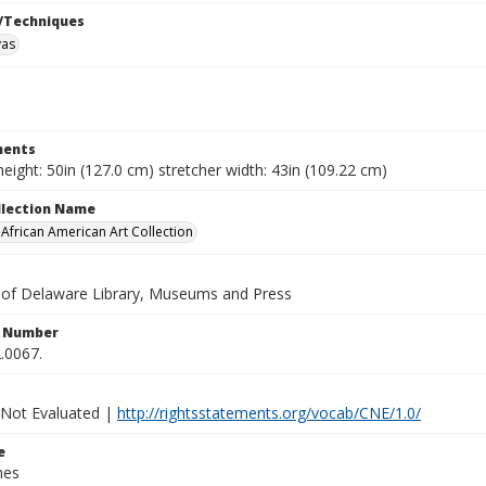
/Techniques
vas
ents
height: 50in (127.0 cm) stretcher width: 43in (109.22 cm)
ollection Name
frican American Art Collection
y of Delaware Library, Museums and Press
n Number
.0067.
 Not Evaluated |
http://rightsstatements.org/vocab/CNE/1.0/
e
nes