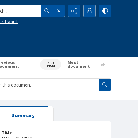
h...
ced search
revious
Next
0 of
ocument
document
12568
Summary
Title