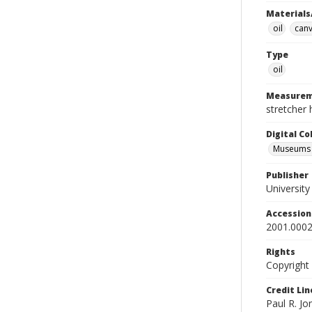
Materials
oil
can
Type
oil
Measurem
stretcher 
Digital C
Museums A
Publisher
Universit
Accessio
2001.0002
Rights
Copyright
Credit Lin
Paul R. Jo