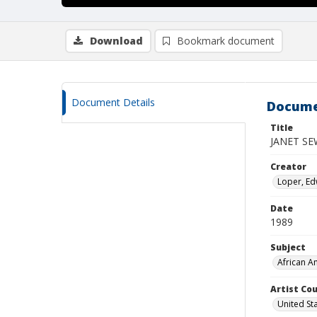
Download
Bookmark document
Document Details
Docume
Title
JANET SE
Creator
Loper, Edw
Date
1989
Subject
African A
Artist Cou
United St