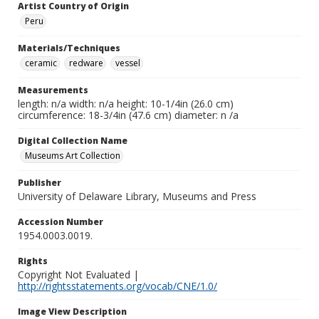
Artist Country of Origin
Peru
Materials/Techniques
ceramic
redware
vessel
Measurements
length: n/a width: n/a height: 10-1/4in (26.0 cm)
circumference: 18-3/4in (47.6 cm) diameter: n /a
Digital Collection Name
Museums Art Collection
Publisher
University of Delaware Library, Museums and Press
Accession Number
1954.0003.0019.
Rights
Copyright Not Evaluated |
http://rightsstatements.org/vocab/CNE/1.0/
Image View Description