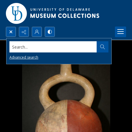
Search...
Advanced search