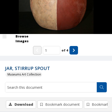
Browse
Images
of
4
JAR, STIRRUP SPOUT
Museums Art Collection
Download
Bookmark document
Bookmark i