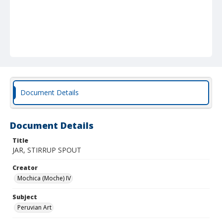
Document Details
Document Details
Title
JAR, STIRRUP SPOUT
Creator
Mochica (Moche) IV
Subject
Peruvian Art