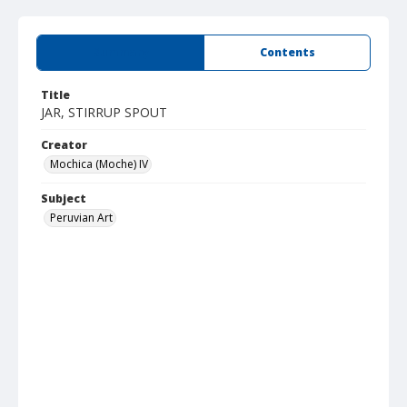
Summary
Contents
Title
JAR, STIRRUP SPOUT
Creator
Mochica (Moche) IV
Subject
Peruvian Art