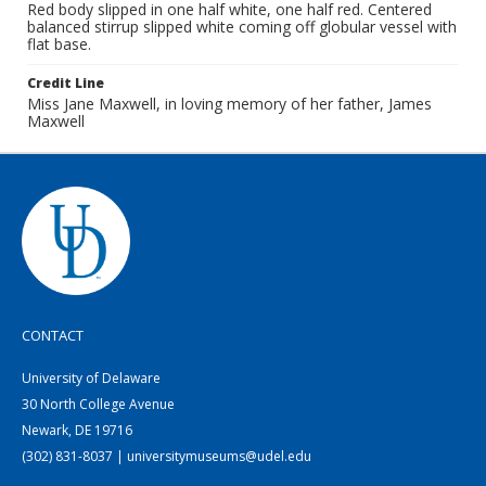
Red body slipped in one half white, one half red. Centered
balanced stirrup slipped white coming off globular vessel with
flat base.
Credit Line
Miss Jane Maxwell, in loving memory of her father, James
Maxwell
CONTACT
University of Delaware
30 North College Avenue
Newark, DE 19716
(302) 831-8037 | universitymuseums@udel.edu