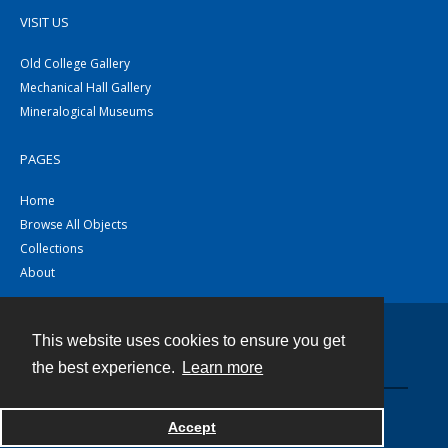
VISIT US
Old College Gallery
Mechanical Hall Gallery
Mineralogical Museums
PAGES
Home
Browse All Objects
Collections
About
This website uses cookies to ensure you get
Contact
the best experience.
Learn more
Powered by
Accept