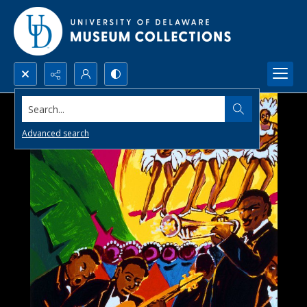
Search...
Advanced search