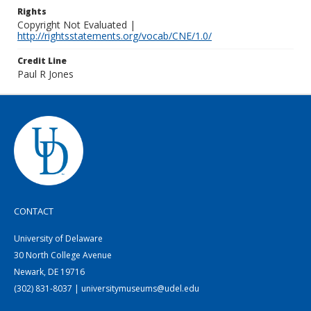
Rights
Copyright Not Evaluated |
http://rightsstatements.org/vocab/CNE/1.0/
Credit Line
Paul R Jones
CONTACT
University of Delaware
30 North College Avenue
Newark, DE 19716
(302) 831-8037 | universitymuseums@udel.edu