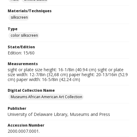
Materials/Techniques
silkscreen
Type
color silkscreen
State/Edition
Edition: 15/60
Measurements
sight or plate size height: 16-1/8in (40.94 cm) sight or plate
size width: 12-7/8in (32,68 cm) paper height: 20-13/16in (52.9
cm) paper width: 16-5/8in (42.24 cm)
Digital Collection Name
Museums African American Art Collection
Publisher
University of Delaware Library, Museums and Press
Accession Number
2000.0007.0001.