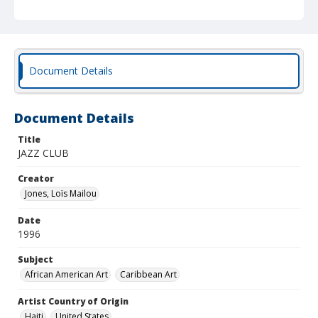
Document Details
Document Details
Title
JAZZ CLUB
Creator
Jones, Loïs Mailou
Date
1996
Subject
African American Art
Caribbean Art
Artist Country of Origin
Haiti
United States