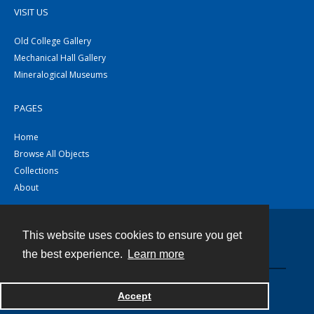
VISIT US
Old College Gallery
Mechanical Hall Gallery
Mineralogical Museums
PAGES
Home
Browse All Objects
Collections
About
This website uses cookies to ensure you get
Contact
the best experience.
Learn more
Powered by
Accept