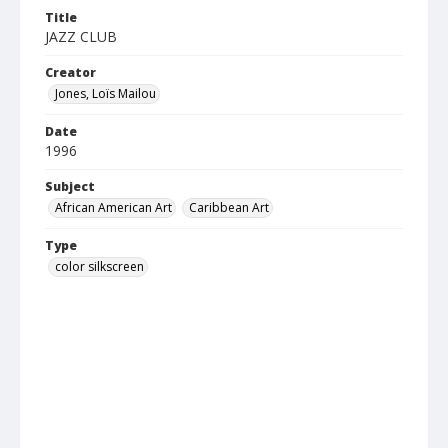
Title
JAZZ CLUB
Creator
Jones, Loïs Mailou
Date
1996
Subject
African American Art
Caribbean Art
Type
color silkscreen