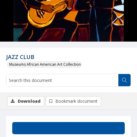
JAZZ CLUB
Museums African American Art Collection
Download
Bookmark document
Summary