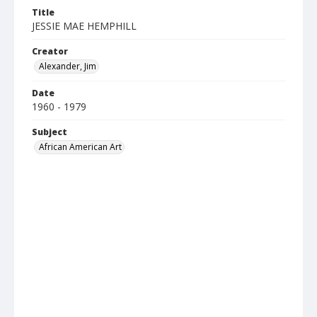
Title
JESSIE MAE HEMPHILL
Creator
Alexander, Jim
Date
1960 - 1979
Subject
African American Art