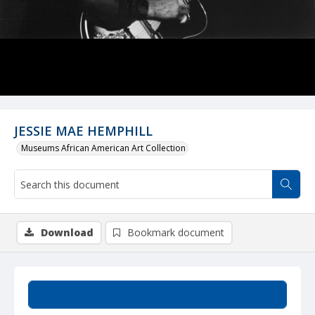
JESSIE MAE HEMPHILL
Museums African American Art Collection
Download
Bookmark document
Summary