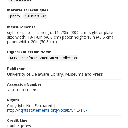
Materials/Techniques
photo
Gelatin silver
Measurements
sight or plate size height: 11-7/8in (30.2 cm) sight or plate
size width: 18-1/8in (46.0 cm) paper height: 16in (40.6 cm)
paper width: 20in (50.8 cm)
Digital Collection Name
Museums African American Art Collection
Publisher
University of Delaware Library, Museums and Press
Accession Number
2001.0002.0026.
Rights
Copyright Not Evaluated |
http://rightsstatements.org/vocab/CNE/1.0/
Credit Line
Paul R. Jones