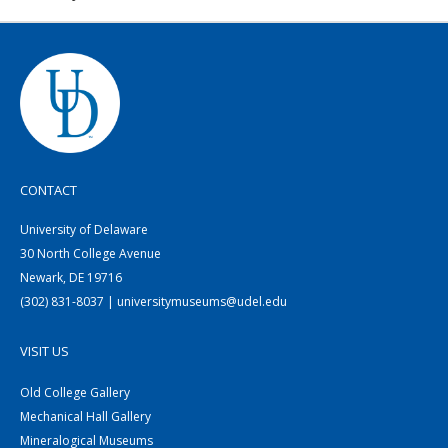
CONTACT
University of Delaware
30 North College Avenue
Newark, DE 19716
(302) 831-8037 | universitymuseums@udel.edu
VISIT US
Old College Gallery
Mechanical Hall Gallery
Mineralogical Museums