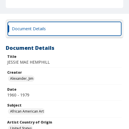
Document Details
Document Details
Title
JESSIE MAE HEMPHILL
Creator
Alexander, Jim
Date
1960 - 1979
Subject
African American Art
Artist Country of Origin
United States