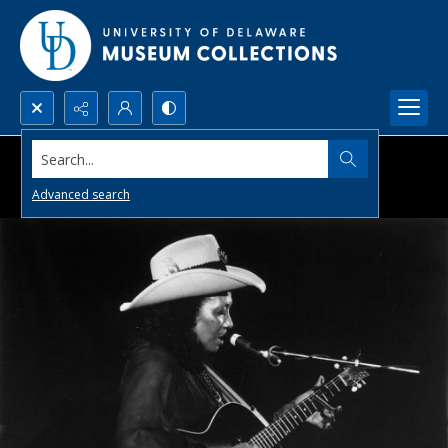
Search...
Advanced search