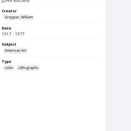
JOHN BROWN
Creator
Gropper, William
Date
1917 - 1977
Subject
American Art
Type
color
Lithographs