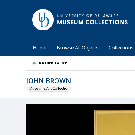
Home
Browse All Objects
Collections
Return to list
JOHN BROWN
Museums Art Collection