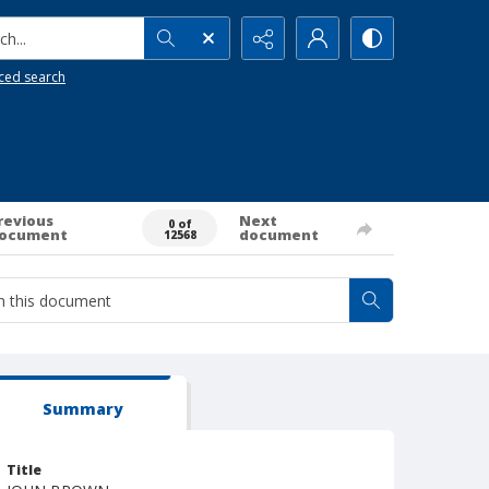
h...
ced search
revious
Next
0 of
ocument
document
12568
Summary
Title