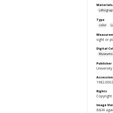
Materials
Lithograp
Type
color
L
Measurem
sight or p
Digital C
Museums A
Publisher
Universit
Accessio
1982.0002
Rights
Copyright
Image Vie
B&W again