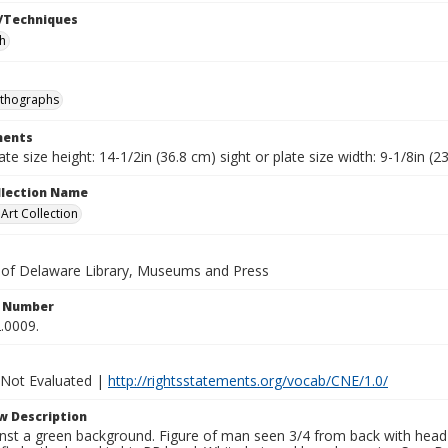
/Techniques
h
ithographs
ents
late size height: 14-1/2in (36.8 cm) sight or plate size width: 9-1/8in (
ollection Name
rt Collection
y of Delaware Library, Museums and Press
n Number
.0009.
 Not Evaluated |
http://rightsstatements.org/vocab/CNE/1.0/
w Description
st a green background. Figure of man seen 3/4 from back with head t