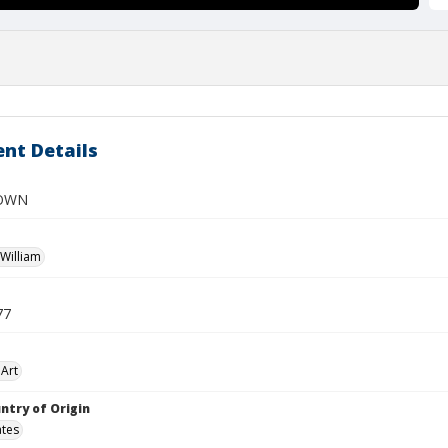
nt Details
OWN
William
77
Art
ntry of Origin
ates