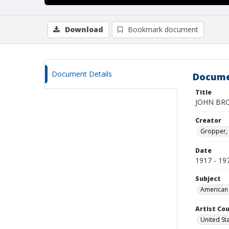
Download
Bookmark document
Document Details
Docume
Title
JOHN BR
Creator
Gropper, 
Date
1917 - 19
Subject
American 
Artist Cou
United St