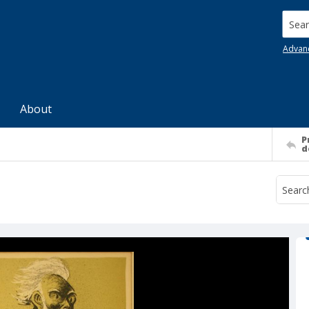
Searc
Advan
About
P
d