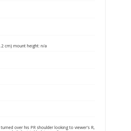
23.2 cm) mount height: n/a
urned over his PR shoulder looking to viewer's R,