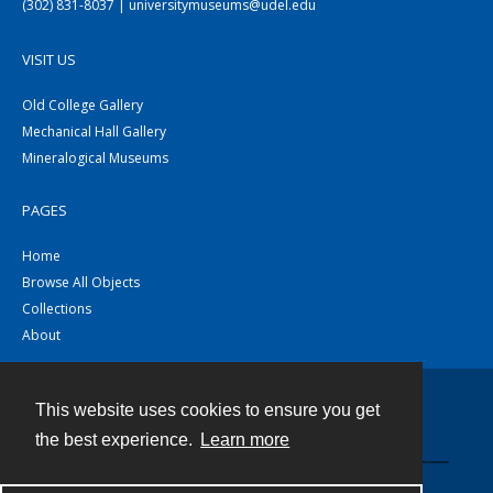
(302) 831-8037 | universitymuseums@udel.edu
VISIT US
Old College Gallery
Mechanical Hall Gallery
Mineralogical Museums
PAGES
Home
Browse All Objects
Collections
About
This website uses cookies to ensure you get
Contact
the best experience.
Learn more