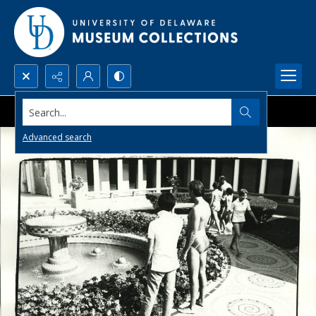
Search...
Advanced search