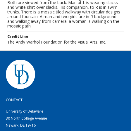
Both are viewed from the back. Man at L is wearing slacks
and white shirt over slacks. His companion, to R is in swim
trunks. There is a mosaic tiled walkway with circular designs
around fountain. A man and two girls are in R background
and walking away from camera; a woman is walking on the
mosaic path.
Credit Line
The Andy Warhol Foundation for the Visual Arts, Inc.
CONTACT
University of Delaware
30 North College Avenue
Newark, DE 19716