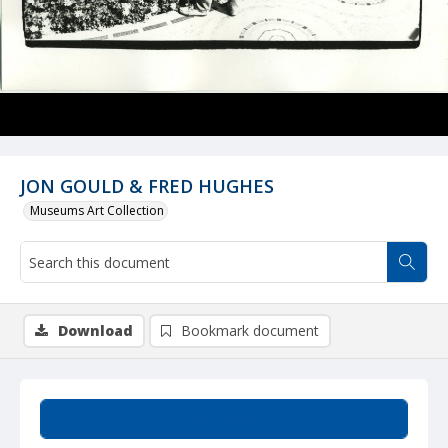
JON GOULD & FRED HUGHES
Museums Art Collection
Download
Bookmark document
Summary