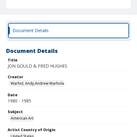
Document Details
Document Details
Title
JON GOULD & FRED HUGHES
Creator
Warhol, Andy,Andrew Warhola
Date
1980 - 1985
Subject
American Art
Artist Country of Origin
United States