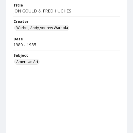
Title
JON GOULD & FRED HUGHES
Creator
Warhol, Andy,Andrew Warhola
Date
1980 - 1985
Subject
American Art