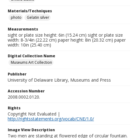
Materials/Techniques
photo
Gelatin silver
Measurements
sight or plate size height: 6in (15.24 cm) sight or plate size
width: 8-3/4in (22.22 cm) paper height: 8in (20.32 cm) paper
width: 10in (25.40 cm)
Digital Collection Name
Museums Art Collection
Publisher
University of Delaware Library, Museums and Press
Accession Number
2008.0002.0120.
Rights
Copyright Not Evaluated |
http://rightsstatements.org/vocab/CNE/1.0/
Image View Description
Two men are standing at flowered edge of circular fountain.