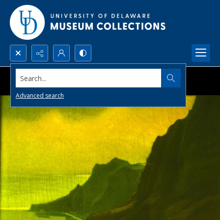
Search...
Advanced search