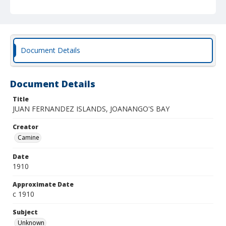
Document Details
Document Details
Title
JUAN FERNANDEZ ISLANDS, JOANANGO'S BAY
Creator
Camine
Date
1910
Approximate Date
c 1910
Subject
Unknown