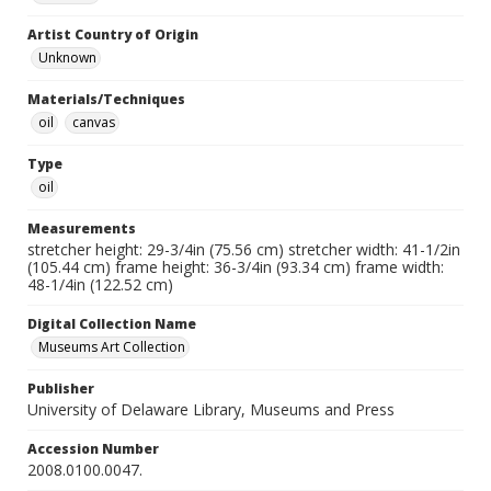
Artist Country of Origin
Unknown
Materials/Techniques
oil
canvas
Type
oil
Measurements
stretcher height: 29-3/4in (75.56 cm) stretcher width: 41-1/2in
(105.44 cm) frame height: 36-3/4in (93.34 cm) frame width:
48-1/4in (122.52 cm)
Digital Collection Name
Museums Art Collection
Publisher
University of Delaware Library, Museums and Press
Accession Number
2008.0100.0047.