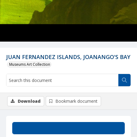
JUAN FERNANDEZ ISLANDS, JOANANGO'S BAY
Museums Art Collection
Download
Bookmark document
Summary