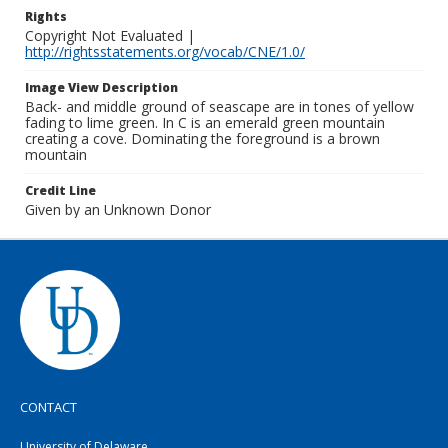
Rights
Copyright Not Evaluated |
http://rightsstatements.org/vocab/CNE/1.0/
Image View Description
Back- and middle ground of seascape are in tones of yellow
fading to lime green. In C is an emerald green mountain
creating a cove. Dominating the foreground is a brown
mountain
Credit Line
Given by an Unknown Donor
CONTACT
University of Delaware