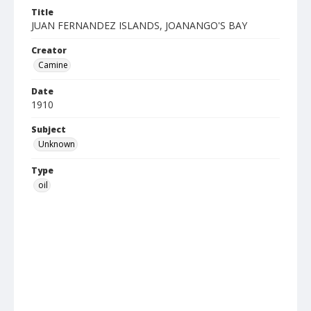
Title
JUAN FERNANDEZ ISLANDS, JOANANGO'S BAY
Creator
Camine
Date
1910
Subject
Unknown
Type
oil