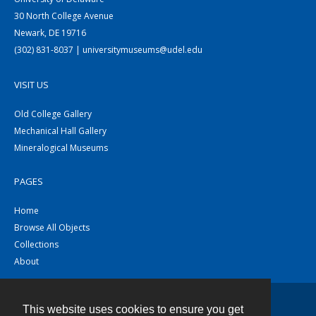
30 North College Avenue
Newark, DE 19716
(302) 831-8037 | universitymuseums@udel.edu
VISIT US
Old College Gallery
Mechanical Hall Gallery
Mineralogical Museums
PAGES
Home
Browse All Objects
Collections
About
This website uses cookies to ensure you get