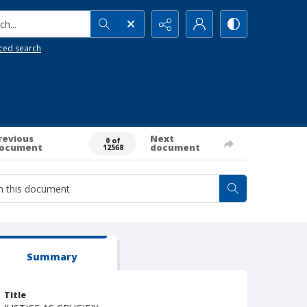
h...
ced search
revious
Next
0 of
ocument
document
12568
Summary
Title