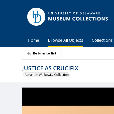
Home
Browse All Objects
Collections
Return to list
JUSTICE AS CRUCIFIX
Abraham Walkowitz Collection