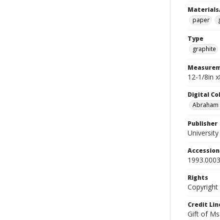
Materials
paper
Type
graphite
Measurem
12-1/8in 
Digital C
Abraham W
Publisher
Universit
Accessio
1993.0003
Rights
Copyright
Credit Lin
Gift of Ms