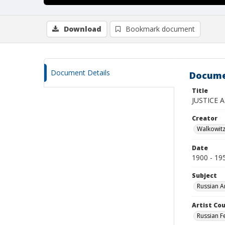
Download
Bookmark document
Document Details
Docume
Title
JUSTICE A
Creator
Walkowit
Date
1900 - 19
Subject
Russian A
Artist Cou
Russian F