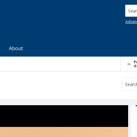
Searc
Advan
About
P
d