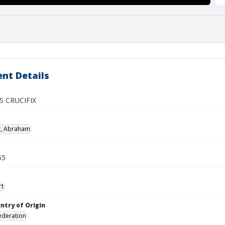
nt Details
S CRUCIFIX
z, Abraham
55
rt
ntry of Origin
ederation