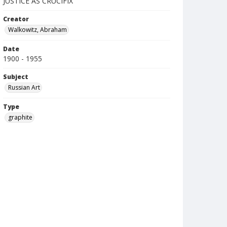
JUSTICE AS CRUCIFIX
Creator
Walkowitz, Abraham
Date
1900 - 1955
Subject
Russian Art
Type
graphite