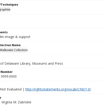
/Techniques
graphite
ents
x8in image & support
ollection Name
alkowitz Collection
y of Delaware Library, Museums and Press
n Number
.9999.0000
 Not Evaluated |
http://rightsstatements.org/vocab/CNE/1.0/
e
. Virginia M. Zabriskie