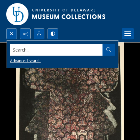
Search...
Advanced search