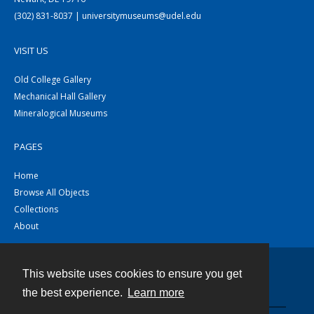
(302) 831-8037 | universitymuseums@udel.edu
VISIT US
Old College Gallery
Mechanical Hall Gallery
Mineralogical Museums
PAGES
Home
Browse All Objects
Collections
About
This website uses cookies to ensure you get
Contact
the best experience.
Learn more