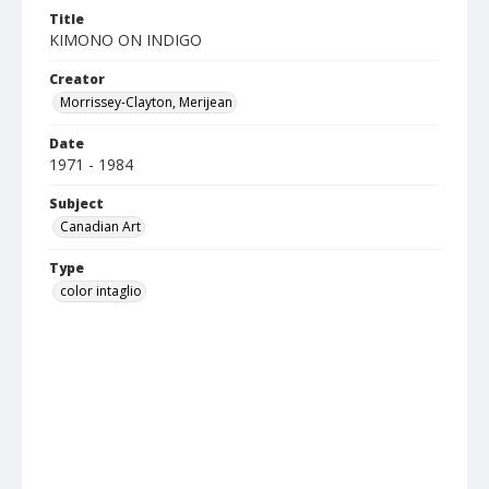
Title
KIMONO ON INDIGO
Creator
Morrissey-Clayton, Merijean
Date
1971 - 1984
Subject
Canadian Art
Type
color intaglio