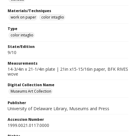
Materials/Techniques
work on paper
color intaglio
Type
color intaglio
State/Edition
9/10
Measurements
14-3/4in x 21-1/4in plate | 21in x15-15/16in paper, BFK RIVES
wove
Digital Collection Name
Museums Art Collection
Publisher
University of Delaware Library, Museums and Press
Accession Number
1999.0021.0117.0000