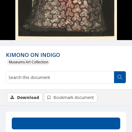
KIMONO ON INDIGO
Museums Art Collection
Download
Bookmark document
Summary