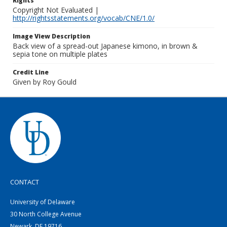
Rights
Copyright Not Evaluated |
http://rightsstatements.org/vocab/CNE/1.0/
Image View Description
Back view of a spread-out Japanese kimono, in brown &
sepia tone on multiple plates
Credit Line
Given by Roy Gould
CONTACT
University of Delaware
30 North College Avenue
Newark, DE 19716