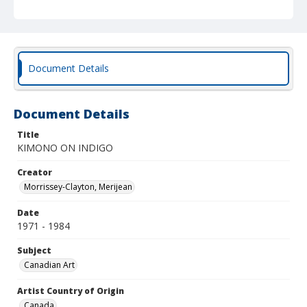
Document Details
Document Details
Title
KIMONO ON INDIGO
Creator
Morrissey-Clayton, Merijean
Date
1971 - 1984
Subject
Canadian Art
Artist Country of Origin
Canada