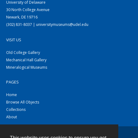
University of Delaware
30 North College Avenue
Newark, DE 19716
(302) 831-8037 | universitymuseums@udel.edu
VISIT US
Old College Gallery
Mechanical Hall Gallery
Mineralogical Museums
PAGES
Home
Browse All Objects
Collections
About
This website uses cookies to ensure you get