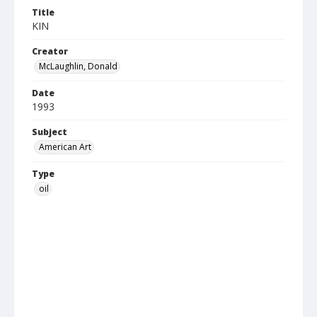
Title
KIN
Creator
McLaughlin, Donald
Date
1993
Subject
American Art
Type
oil