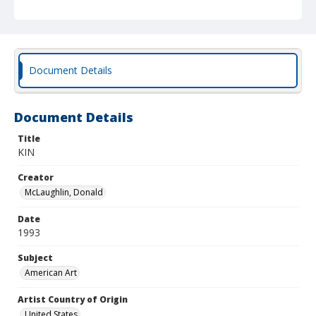
Document Details
Document Details
Title
KIN
Creator
McLaughlin, Donald
Date
1993
Subject
American Art
Artist Country of Origin
United States