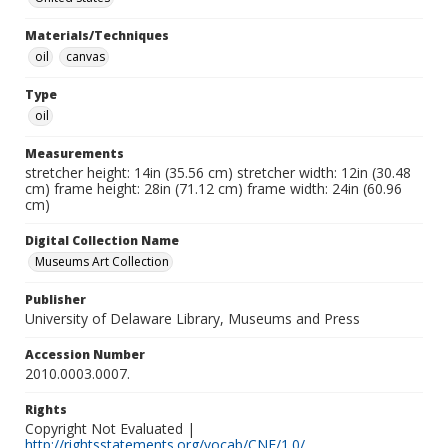
Materials/Techniques
oil
canvas
Type
oil
Measurements
stretcher height: 14in (35.56 cm) stretcher width: 12in (30.48
cm) frame height: 28in (71.12 cm) frame width: 24in (60.96
cm)
Digital Collection Name
Museums Art Collection
Publisher
University of Delaware Library, Museums and Press
Accession Number
2010.0003.0007.
Rights
Copyright Not Evaluated |
http://rightsstatements.org/vocab/CNE/1.0/