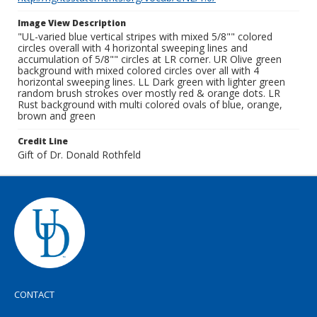
Image View Description
"UL-varied blue vertical stripes with mixed 5/8"" colored
circles overall with 4 horizontal sweeping lines and
accumulation of 5/8"" circles at LR corner. UR Olive green
background with mixed colored circles over all with 4
horizontal sweeping lines. LL Dark green with lighter green
random brush strokes over mostly red & orange dots. LR
Rust background with multi colored ovals of blue, orange,
brown and green
Credit Line
Gift of Dr. Donald Rothfeld
CONTACT