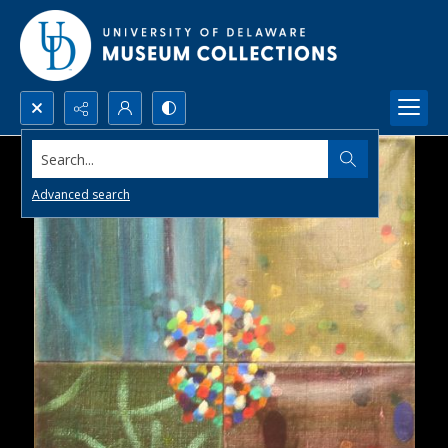
Search...
Advanced search