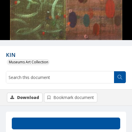
KIN
Museums Art Collection
Download
Bookmark document
Summary