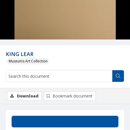
KING LEAR
Museums Art Collection
Download
Bookmark document
Summary