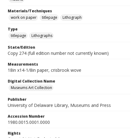
Materials/Techniques
work on paper
titlepage
Lithograph
Type
titlepage
Lithographs
State/Edition
Copy 274 (full edition number not currently known)
Measurements
18in x14-1/8in paper, crisbrook wove
Digital Collection Name
Museums Art Collection
Publisher
University of Delaware Library, Museums and Press
Accession Number
1980.0015.0001.0000
Rights