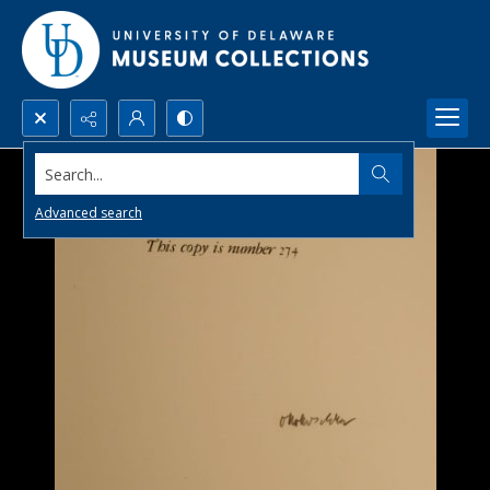
Search...
Advanced search