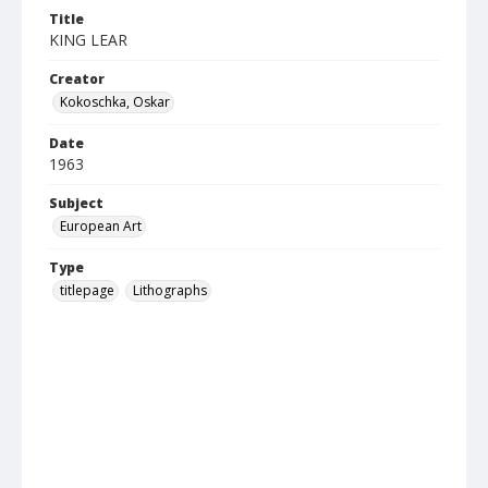
Title
KING LEAR
Creator
Kokoschka, Oskar
Date
1963
Subject
European Art
Type
titlepage
Lithographs