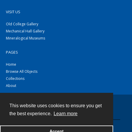
VISIT US
Old College Gallery
Mechanical Hall Gallery
Mineralogical Museums
PAGES
Home
Browse All Objects
Collections
About
This website uses cookies to ensure you get
Contact
the best experience.
Learn more
Powered by
Accept