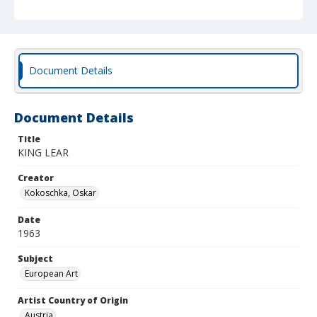
Document Details
Document Details
Title
KING LEAR
Creator
Kokoschka, Oskar
Date
1963
Subject
European Art
Artist Country of Origin
Austria