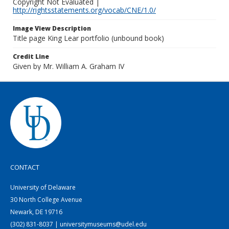
Copyright Not Evaluated |
http://rightsstatements.org/vocab/CNE/1.0/
Image View Description
Title page King Lear portfolio (unbound book)
Credit Line
Given by Mr. William A. Graham IV
CONTACT
University of Delaware
30 North College Avenue
Newark, DE 19716
(302) 831-8037 | universitymuseums@udel.edu