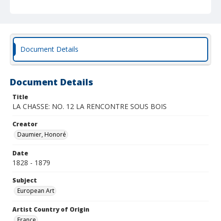
Document Details
Document Details
Title
LA CHASSE: NO. 12 LA RENCONTRE SOUS BOIS
Creator
Daumier, Honoré
Date
1828 - 1879
Subject
European Art
Artist Country of Origin
France