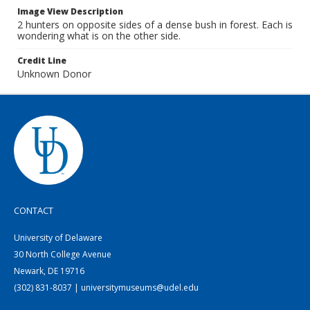
Image View Description
2 hunters on opposite sides of a dense bush in forest. Each is
wondering what is on the other side.
Credit Line
Unknown Donor
CONTACT
University of Delaware
30 North College Avenue
Newark, DE 19716
(302) 831-8037 | universitymuseums@udel.edu