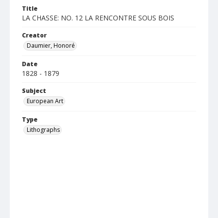
Title
LA CHASSE: NO. 12 LA RENCONTRE SOUS BOIS
Creator
Daumier, Honoré
Date
1828 - 1879
Subject
European Art
Type
Lithographs