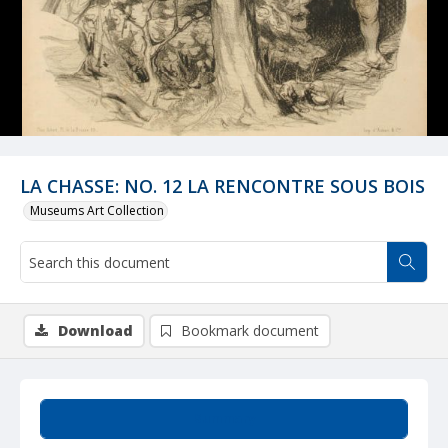
LA CHASSE: NO. 12 LA RENCONTRE SOUS BOIS
Museums Art Collection
Download
Bookmark document
Summary