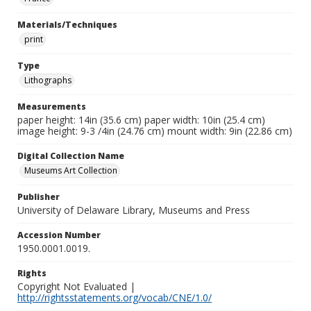
Materials/Techniques
print
Type
Lithographs
Measurements
paper height: 14in (35.6 cm) paper width: 10in (25.4 cm)
image height: 9-3 /4in (24.76 cm) mount width: 9in (22.86 cm)
Digital Collection Name
Museums Art Collection
Publisher
University of Delaware Library, Museums and Press
Accession Number
1950.0001.0019.
Rights
Copyright Not Evaluated |
http://rightsstatements.org/vocab/CNE/1.0/