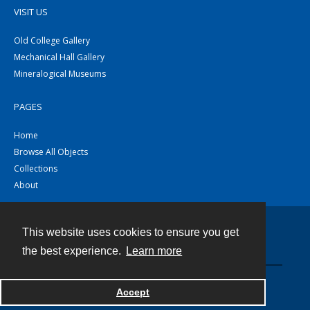
VISIT US
Old College Gallery
Mechanical Hall Gallery
Mineralogical Museums
PAGES
Home
Browse All Objects
Collections
About
This website uses cookies to ensure you get
Contact
the best experience.
Learn more
Powered by
Accept