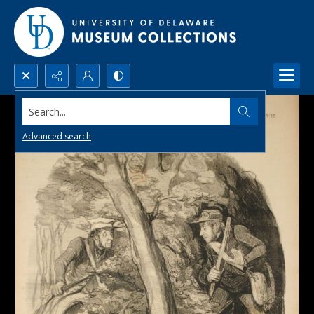
Search...
Advanced search