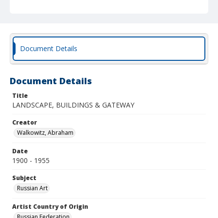
Document Details
Document Details
Title
LANDSCAPE, BUILDINGS & GATEWAY
Creator
Walkowitz, Abraham
Date
1900 - 1955
Subject
Russian Art
Artist Country of Origin
Russian Federation