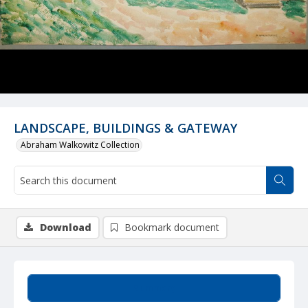
LANDSCAPE, BUILDINGS & GATEWAY
Abraham Walkowitz Collection
Download
Bookmark document
Summary