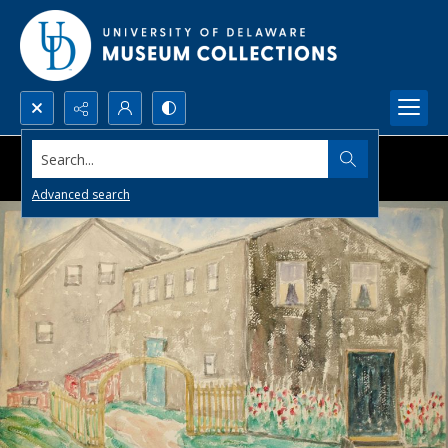
Search...
Advanced search