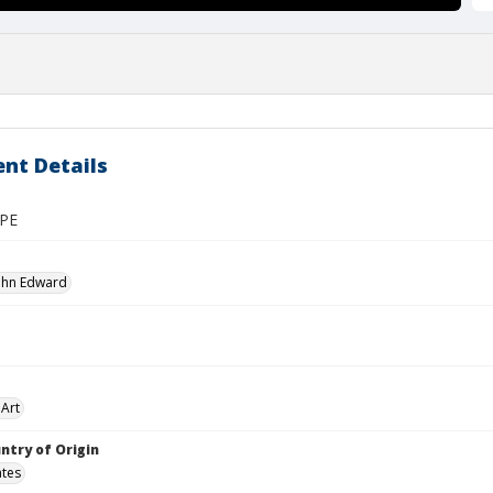
nt Details
PE
John Edward
Art
ntry of Origin
ates