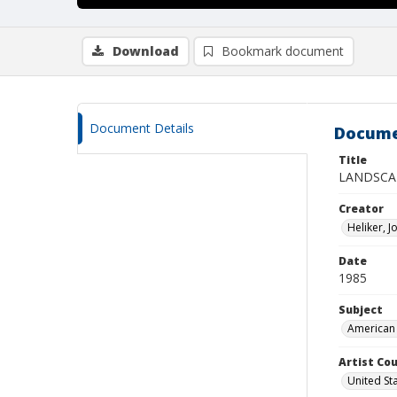
Download
Bookmark document
Document Details
Docume
Title
LANDSCA
Creator
Heliker, 
Date
1985
Subject
American 
Artist Cou
United St