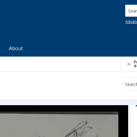
Searc
Advan
About
P
d