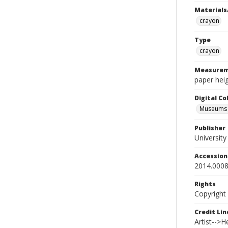
Materials
crayon
Type
crayon
Measurem
paper heig
Digital C
Museums A
Publisher
Universit
Accessio
2014.0008
Rights
Copyright
Credit Lin
Artist-->