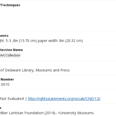
/Techniques
ents
ht: 5-3 ,8in (13.70 cm) paper width: 8in (20.32 cm)
ollection Name
rt Collection
y of Delaware Library, Museums and Press
n Number
.0010.
 Not Evaluated |
http://rightsstatements.org/vocab/CNE/1.0/
e
Heliker LaHotan Foundation (2014)-->University Museums