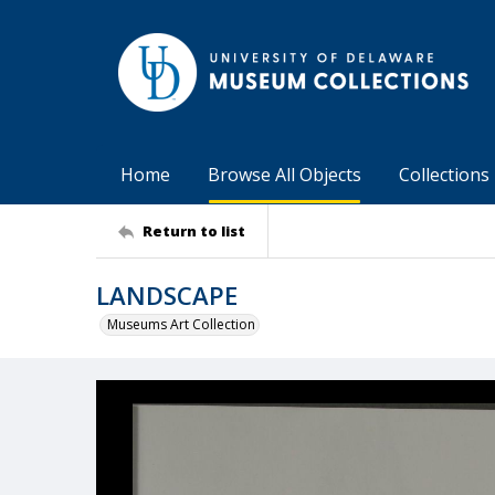
Home
Browse All Objects
Collections
Return to list
LANDSCAPE
Museums Art Collection