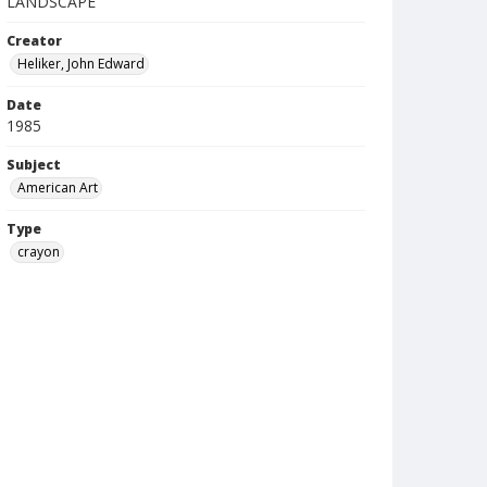
LANDSCAPE
Creator
Heliker, John Edward
Date
1985
Subject
American Art
Type
crayon