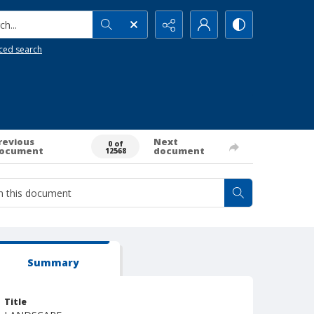
h...
ced search
revious
Next
0 of
ocument
document
12568
Summary
Title