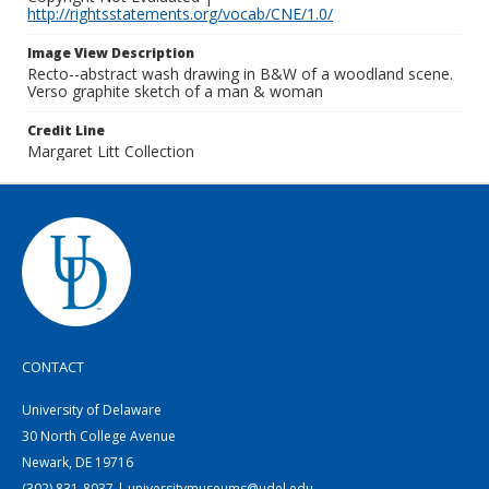
http://rightsstatements.org/vocab/CNE/1.0/
Image View Description
Recto--abstract wash drawing in B&W of a woodland scene.
Verso graphite sketch of a man & woman
Credit Line
Margaret Litt Collection
CONTACT
University of Delaware
30 North College Avenue
Newark, DE 19716
(302) 831-8037 | universitymuseums@udel.edu