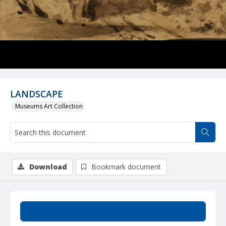
LANDSCAPE
Museums Art Collection
Download
Bookmark document
Summary