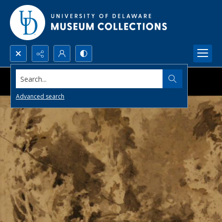
Search...
Advanced search