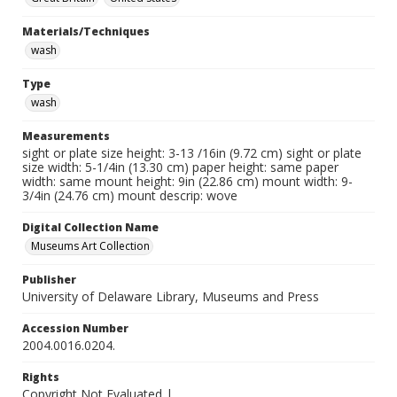
Materials/Techniques
wash
Type
wash
Measurements
sight or plate size height: 3-13 /16in (9.72 cm) sight or plate
size width: 5-1/4in (13.30 cm) paper height: same paper
width: same mount height: 9in (22.86 cm) mount width: 9-
3/4in (24.76 cm) mount descrip: wove
Digital Collection Name
Museums Art Collection
Publisher
University of Delaware Library, Museums and Press
Accession Number
2004.0016.0204.
Rights
Copyright Not Evaluated |