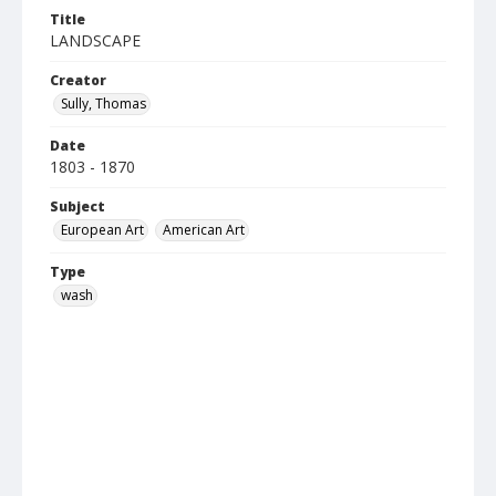
Title
LANDSCAPE
Creator
Sully, Thomas
Date
1803 - 1870
Subject
European Art
American Art
Type
wash