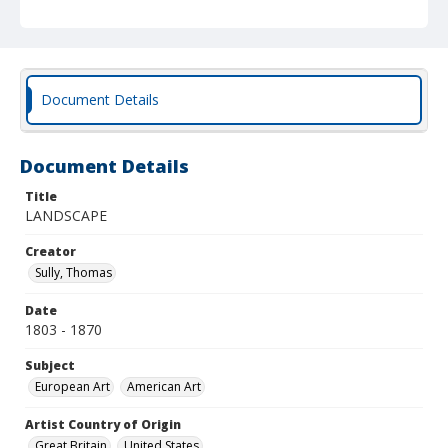
Document Details
Document Details
Title
LANDSCAPE
Creator
Sully, Thomas
Date
1803 - 1870
Subject
European Art
American Art
Artist Country of Origin
Great Britain
United States