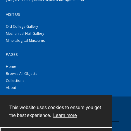
VISIT US
Old College Gallery
Mechanical Hall Gallery
Mineralogical Museums
PAGES
Home
Browse All Objects
Collections
About
This website uses cookies to ensure you get
Contact
the best experience.
Learn more