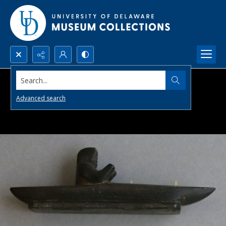
Search...
Advanced search