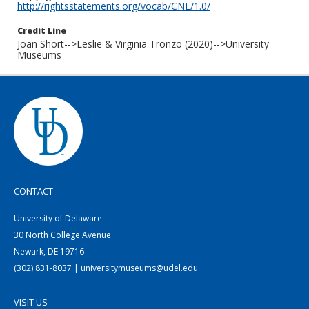
http://rightsstatements.org/vocab/CNE/1.0/
Credit Line
Joan Short-->Leslie & Virginia Tronzo (2020)-->University
Museums
CONTACT
University of Delaware
30 North College Avenue
Newark, DE 19716
(302) 831-8037 | universitymuseums@udel.edu
VISIT US