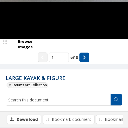
Browse
Images
of
3
LARGE KAYAK & FIGURE
Museums Art Collection
Download
Bookmark document
Bookmark i