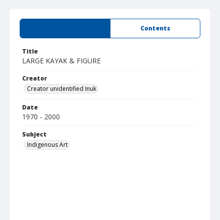
Summary
Contents
Title
LARGE KAYAK & FIGURE
Creator
Creator unidentified Inuk
Date
1970 - 2000
Subject
Indigenous Art