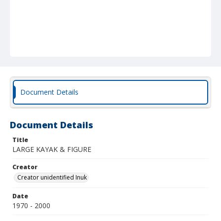
Document Details
Document Details
Title
LARGE KAYAK & FIGURE
Creator
Creator unidentified Inuk
Date
1970 - 2000