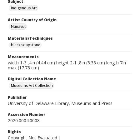
Subject
Indigenous Art
Artist Country of Origin
Nunavut
Materials/Techniques
black soapstone
Measurements
width 1-3 ,4in (4.44 cm) height 2-1 ,8in (5.38 cm) length 7in
max (17.78 cm)
Digital Collection Name
Museums Art Collection
Publisher
University of Delaware Library, Museums and Press
Accession Number
2020.0004.0008.
Rights
Copyright Not Evaluated |