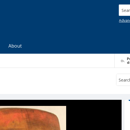
Searc
Advan
About
P
d