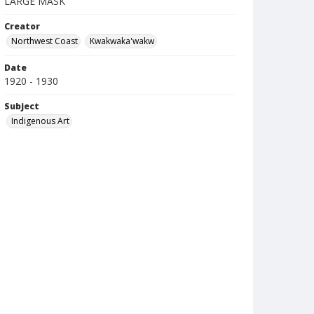
LARGE MASK
Creator
Northwest Coast
Kwakwaka'wakw
Date
1920 - 1930
Subject
Indigenous Art