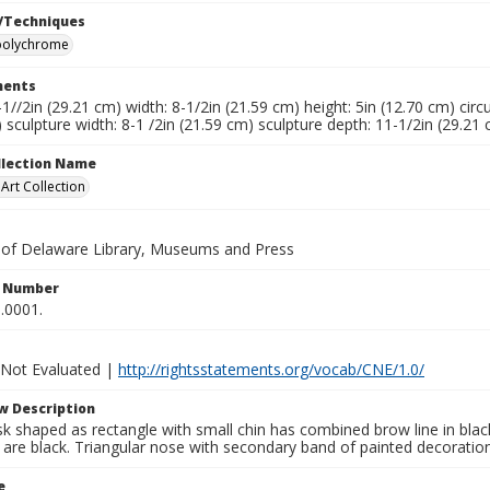
/Techniques
polychrome
ents
-1//2in (29.21 cm) width: 8-1/2in (21.59 cm) height: 5in (12.70 cm) circ
 sculpture width: 8-1 /2in (21.59 cm) sculpture depth: 11-1/2in (29.21
ollection Name
rt Collection
y of Delaware Library, Museums and Press
n Number
.0001.
 Not Evaluated |
http://rightsstatements.org/vocab/CNE/1.0/
w Description
k shaped as rectangle with small chin has combined brow line in bla
 are black. Triangular nose with secondary band of painted decoration
e