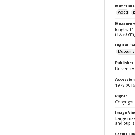
Materials
wood
Measurem
length: 11
(12.70 cm)
Digital C
Museums A
Publisher
Universit
Accessio
1978.0016
Rights
Copyright
Image Vie
Large mas
and pupils
Credit Lin