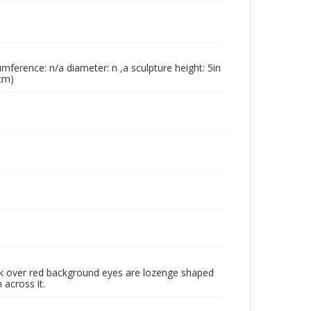
umference: n/a diameter: n ,a sculpture height: 5in
 cm)
ck over red background eyes are lozenge shaped
 across it.