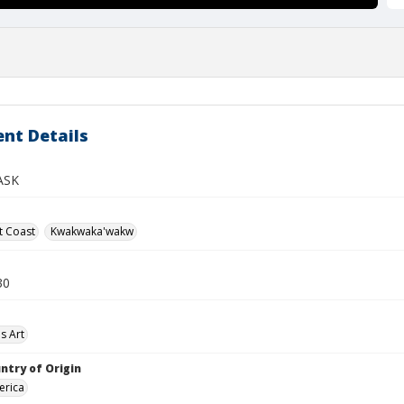
nt Details
ASK
t Coast
Kwakwaka'wakw
30
s Art
ntry of Origin
erica