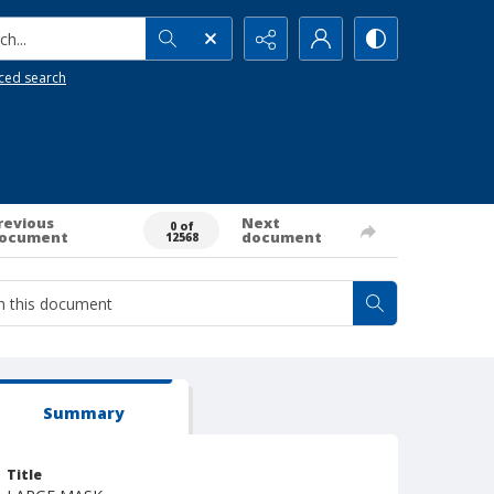
h...
ced search
revious
Next
0 of
ocument
document
12568
Summary
Title