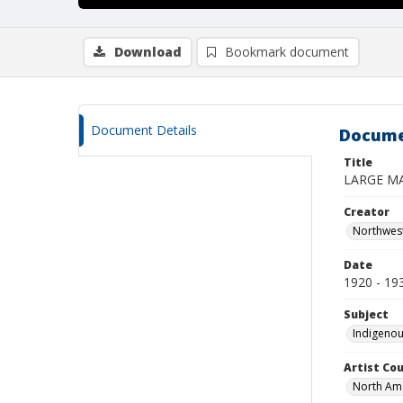
Download
Bookmark document
Document Details
Docume
Title
LARGE M
Creator
Northwes
Date
1920 - 19
Subject
Indigenou
Artist Cou
North Am