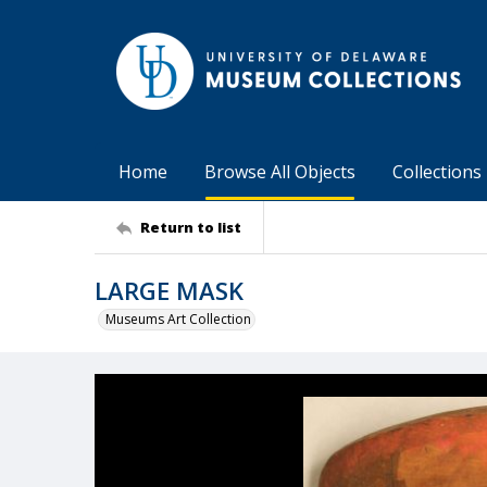
Home
Browse All Objects
Collections
Return to list
LARGE MASK
Museums Art Collection