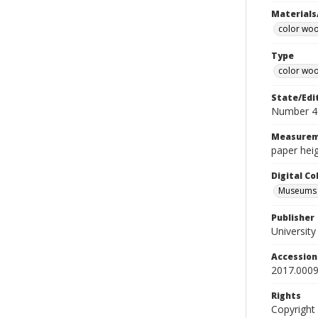
Materials
color wo
Type
color woo
State/Edi
Number 4
Measurem
paper heig
Digital C
Museums A
Publisher
Universit
Accessio
2017.0009
Rights
Copyright