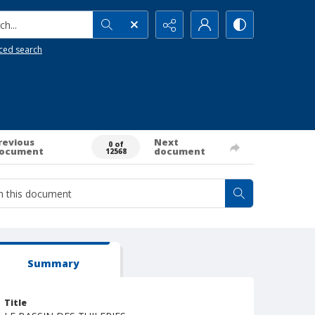
h...
ced search
revious
Next
0 of
ocument
document
12568
Summary
Title