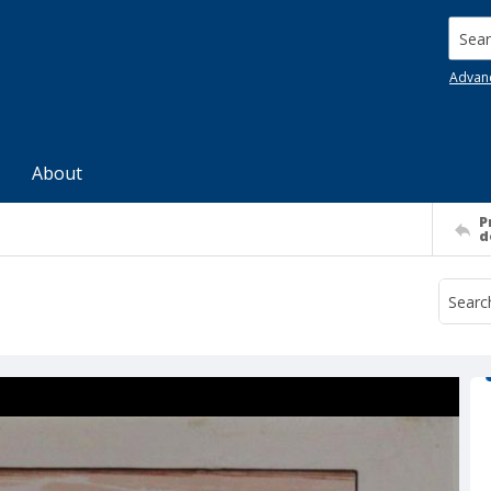
Searc
Advan
About
P
d