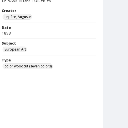
LE BASSIN DES TUILERIES
Creator
Lepère, Auguste
Date
1898
Subject
European Art
Type
color woodcut (seven colors)