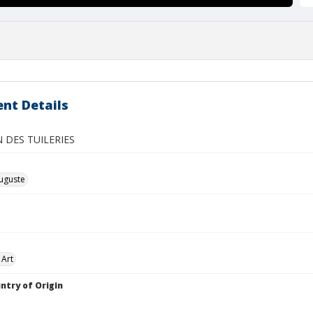
nt Details
N DES TUILERIES
uguste
 Art
ntry of Origin