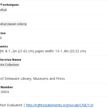
/Techniques
odcut
dcut (seven colors)
tion
0
ents
ht: 8-1 ,2in (21.62 cm) paper width: 13-1 ,8in (33.32 cm)
ollection Name
rt Collection
y of Delaware Library, Museums and Press
n Number
.0004.
 Not Evaluated |
http://rightsstatements.org/vocab/CNE/1.0/