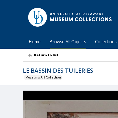
Home
Browse All Objects
Collections
Return to list
LE BASSIN DES TUILERIES
Museums Art Collection