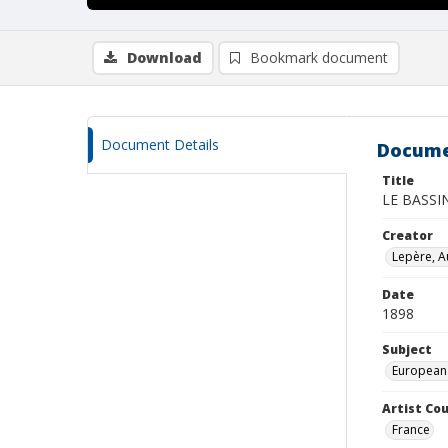
Download
Bookmark document
Document Details
Docume
Title
LE BASSI
Creator
Lepère, A
Date
1898
Subject
European
Artist Cou
France