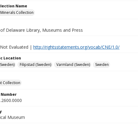
ollection Name
inerals Collection
y of Delaware Library, Museums and Press
 Not Evaluated |
http://rightsstatements.org/vocab/CNE/1.0/
c Location
(Sweden)
Filipstad (Sweden)
Varmland (Sweden)
Sweden
 Collection
n Number
.2600.0000
y
gical Museum