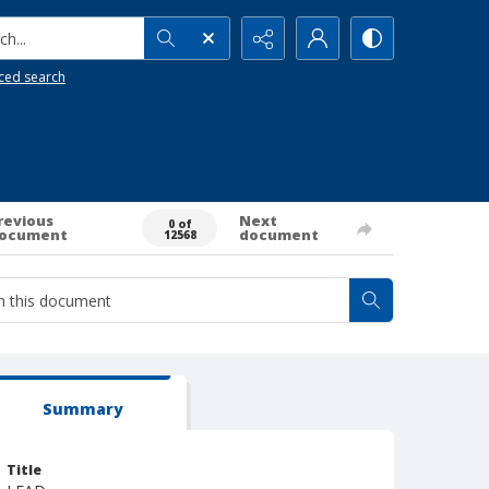
h...
ced search
revious
Next
0 of
ocument
document
12568
Summary
Title