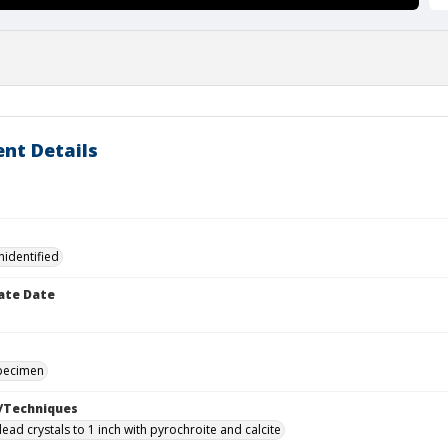
nt Details
nidentified
ate Date
specimen
/Techniques
ead crystals to 1 inch with pyrochroite and calcite