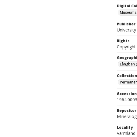
Digital C
Museums M
Publisher
Universit
Rights
Copyright
Geographi
Långban 
Collection
Permanent
Accessio
1964.0003
Repositor
Mineralo
Locality
Värmland