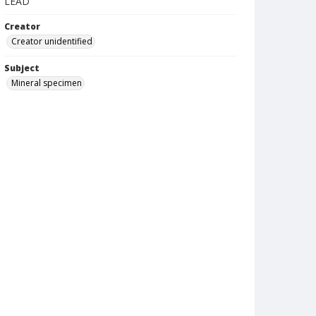
LEAD
Creator
Creator unidentified
Subject
Mineral specimen