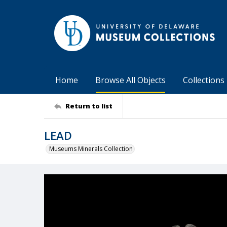
Home
Browse All Objects
Collections
Return to list
LEAD
Museums Minerals Collection