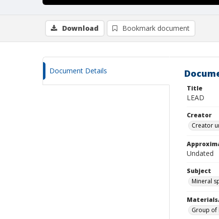
Download
Bookmark document
Document Details
Docume
Title
LEAD
Creator
Creator u
Approxim
Undated
Subject
Mineral 
Materials
Group of l