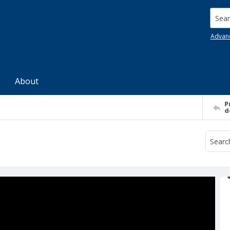
Searc
Advan
About
P
d