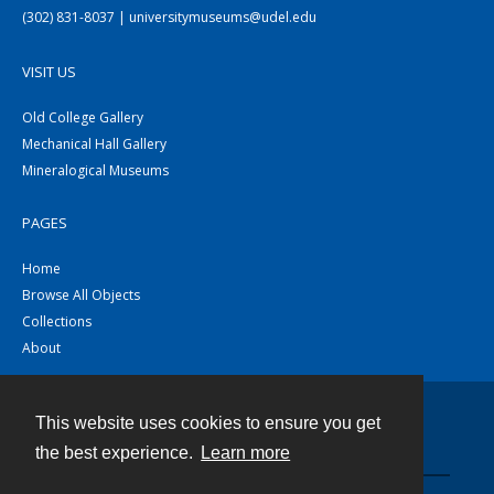
(302) 831-8037 | universitymuseums@udel.edu
VISIT US
Old College Gallery
Mechanical Hall Gallery
Mineralogical Museums
PAGES
Home
Browse All Objects
Collections
About
This website uses cookies to ensure you get
Contact
the best experience.
Learn more