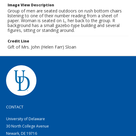
Image View Description
Group of men are seated outdoors on rush bottom chairs
listening to one of their number reading from a sheet of
paper. Woman is seated on L, her back to the group. R
background has a small gazebo-type building and several
figures, sitting or standing around.
Credit Line
Gift of Mrs. John (Helen Farr) Sloan
CONTACT
University of Delaware
30 North College Avenue
Newark, DE 19716