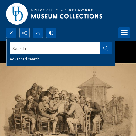
Search...
Advanced search