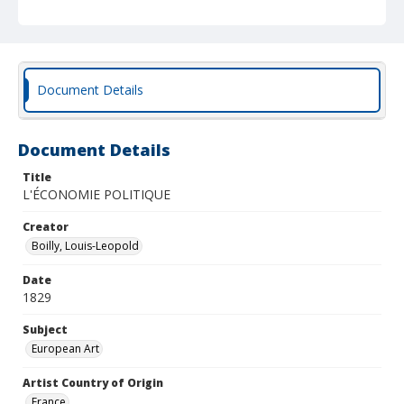
Document Details
Document Details
Title
L'ÉCONOMIE POLITIQUE
Creator
Boilly, Louis-Leopold
Date
1829
Subject
European Art
Artist Country of Origin
France