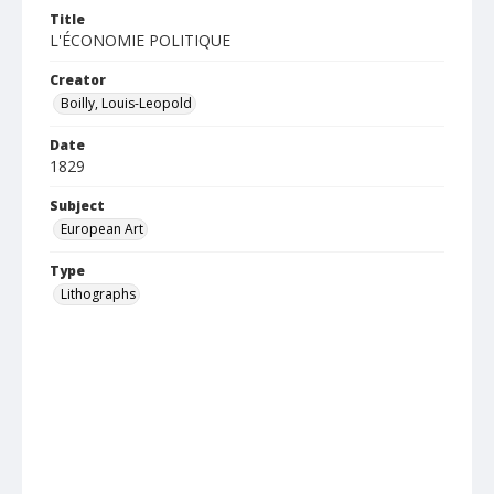
Title
L'ÉCONOMIE POLITIQUE
Creator
Boilly, Louis-Leopold
Date
1829
Subject
European Art
Type
Lithographs