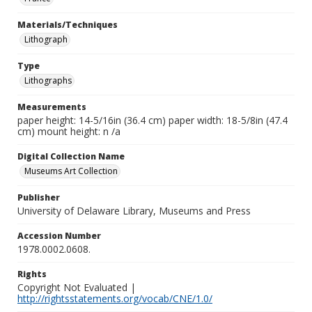
Materials/Techniques
Lithograph
Type
Lithographs
Measurements
paper height: 14-5/16in (36.4 cm) paper width: 18-5/8in (47.4
cm) mount height: n /a
Digital Collection Name
Museums Art Collection
Publisher
University of Delaware Library, Museums and Press
Accession Number
1978.0002.0608.
Rights
Copyright Not Evaluated |
http://rightsstatements.org/vocab/CNE/1.0/