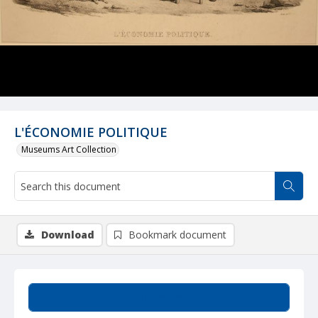
L'ÉCONOMIE POLITIQUE
Museums Art Collection
Download
Bookmark document
Summary