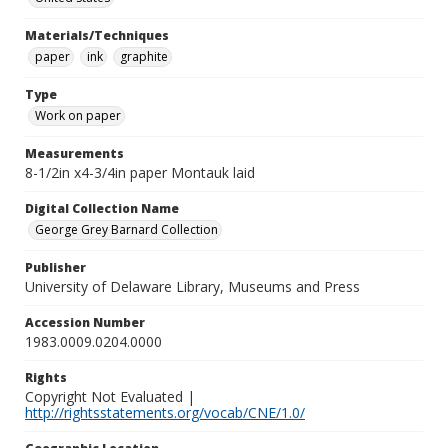
Materials/Techniques
paper
ink
graphite
Type
Work on paper
Measurements
8-1/2in x4-3/4in paper Montauk laid
Digital Collection Name
George Grey Barnard Collection
Publisher
University of Delaware Library, Museums and Press
Accession Number
1983.0009.0204.0000
Rights
Copyright Not Evaluated |
http://rightsstatements.org/vocab/CNE/1.0/