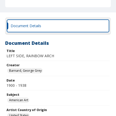
Document Details
Document Details
Title
LEFT SIDE, RAINBOW ARCH
Creator
Barnard, George Grey
Date
1900 - 1938
Subject
American Art
Artist Country of Origin
United States