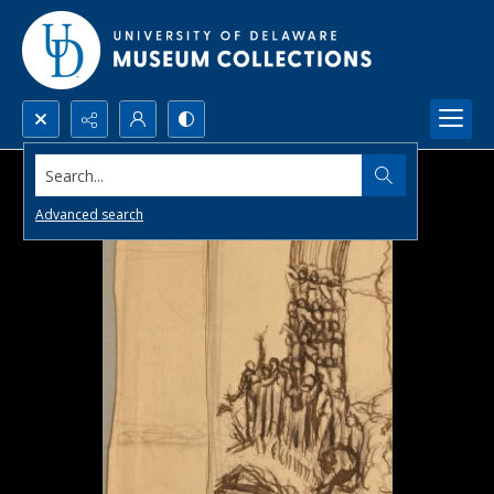
Search...
Advanced search