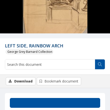
LEFT SIDE, RAINBOW ARCH
George Grey Barnard Collection
Download
Bookmark document
Summary