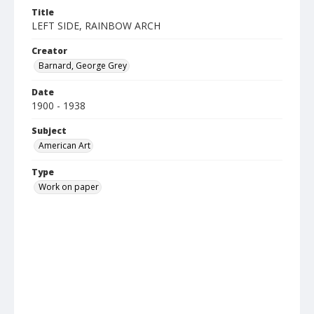
Title
LEFT SIDE, RAINBOW ARCH
Creator
Barnard, George Grey
Date
1900 - 1938
Subject
American Art
Type
Work on paper