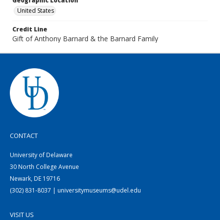
Geographic Location
United States
Credit Line
Gift of Anthony Barnard & the Barnard Family
CONTACT
University of Delaware
30 North College Avenue
Newark, DE 19716
(302) 831-8037 | universitymuseums@udel.edu
VISIT US