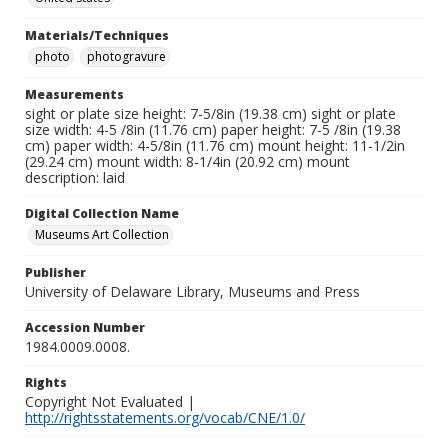
Materials/Techniques
photo
photogravure
Measurements
sight or plate size height: 7-5/8in (19.38 cm) sight or plate
size width: 4-5 /8in (11.76 cm) paper height: 7-5 /8in (19.38
cm) paper width: 4-5/8in (11.76 cm) mount height: 11-1/2in
(29.24 cm) mount width: 8-1/4in (20.92 cm) mount
description: laid
Digital Collection Name
Museums Art Collection
Publisher
University of Delaware Library, Museums and Press
Accession Number
1984.0009.0008.
Rights
Copyright Not Evaluated |
http://rightsstatements.org/vocab/CNE/1.0/