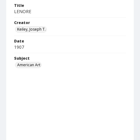
Title
LENORE
Creator
Keiley, Joseph T.
Date
1907
Subject
American Art