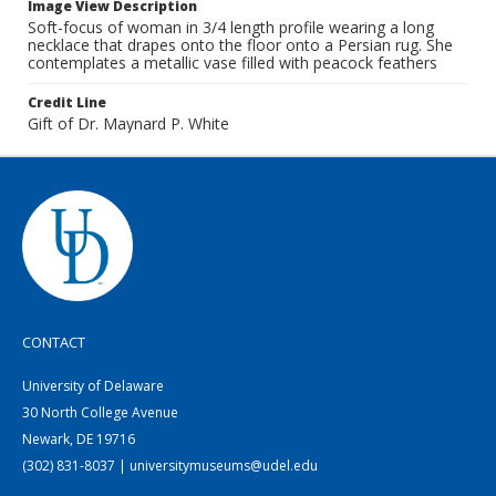
Image View Description
Soft-focus of woman in 3/4 length profile wearing a long
necklace that drapes onto the floor onto a Persian rug. She
contemplates a metallic vase filled with peacock feathers
Credit Line
Gift of Dr. Maynard P. White
CONTACT
University of Delaware
30 North College Avenue
Newark, DE 19716
(302) 831-8037 | universitymuseums@udel.edu