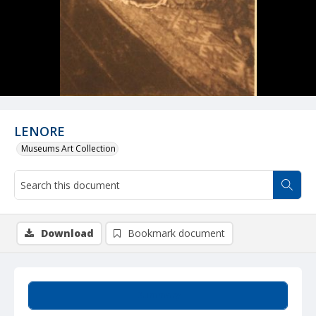
LENORE
Museums Art Collection
Download
Bookmark document
Summary