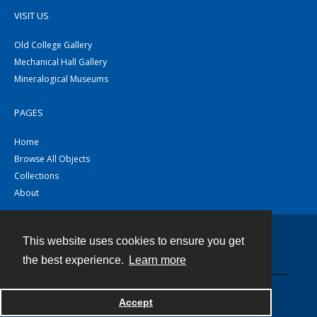
VISIT US
Old College Gallery
Mechanical Hall Gallery
Mineralogical Museums
PAGES
Home
Browse All Objects
Collections
About
This website uses cookies to ensure you get
Contact
the best experience.
Learn more
Powered by
Accept