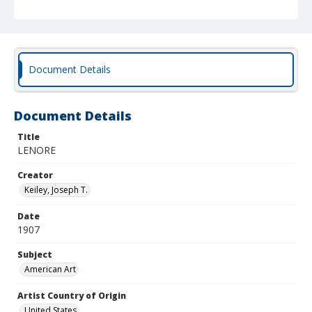
Document Details
Document Details
Title
LENORE
Creator
Keiley, Joseph T.
Date
1907
Subject
American Art
Artist Country of Origin
United States