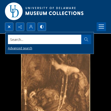
Search...
Advanced search