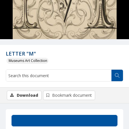
LETTER "M"
Museums Art Collection
Download
Bookmark document
Summary