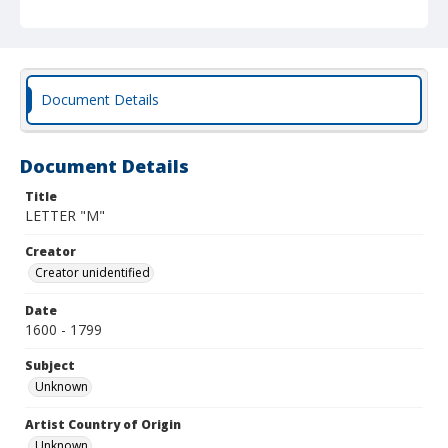
Document Details
Document Details
Title
LETTER "M"
Creator
Creator unidentified
Date
1600 - 1799
Subject
Unknown
Artist Country of Origin
Unknown