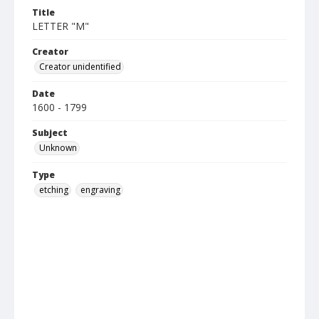
Title
LETTER "M"
Creator
Creator unidentified
Date
1600 - 1799
Subject
Unknown
Type
etching
engraving