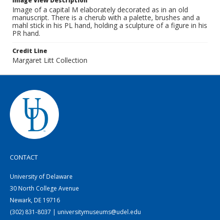
Image View Description
Image of a capital M elaborately decorated as in an old
manuscript. There is a cherub with a palette, brushes and a
mahl stick in his PL hand, holding a sculpture of a figure in his
PR hand.
Credit Line
Margaret Litt Collection
CONTACT
University of Delaware
30 North College Avenue
Newark, DE 19716
(302) 831-8037 | universitymuseums@udel.edu