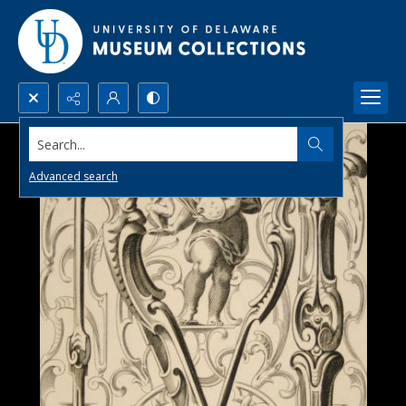
Search...
Advanced search