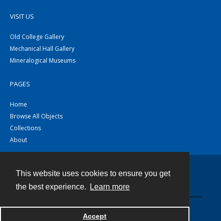
VISIT US
Old College Gallery
Mechanical Hall Gallery
Mineralogical Museums
PAGES
Home
Browse All Objects
Collections
About
This website uses cookies to ensure you get
Contact
the best experience.
Learn more
Powered by
Accept