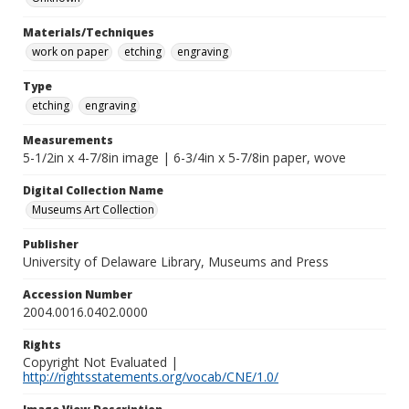
Materials/Techniques
work on paper
etching
engraving
Type
etching
engraving
Measurements
5-1/2in x 4-7/8in image | 6-3/4in x 5-7/8in paper, wove
Digital Collection Name
Museums Art Collection
Publisher
University of Delaware Library, Museums and Press
Accession Number
2004.0016.0402.0000
Rights
Copyright Not Evaluated |
http://rightsstatements.org/vocab/CNE/1.0/