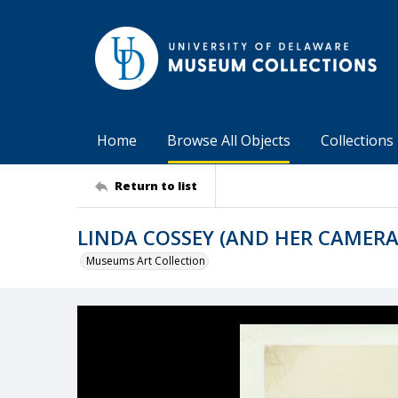
Home
Browse All Objects
Collections
Return to list
LINDA COSSEY (AND HER CAMERA
Museums Art Collection