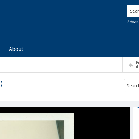
Searc
Advan
About
P
d
)