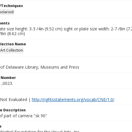
/Techniques
polaroid
ents
late size height: 3-3 /4in (9.52 cm) sight or plate size width: 2-7 /8in 
/8in (8.62 cm)
ollection Name
rt Collection
y of Delaware Library, Museums and Press
n Number
 ,0023.
 Not Evaluated |
http://rightsstatements.org/vocab/CNE/1.0/
w Description
of part of camera "sk 90"
e
arhol Foundation for the Visual Arts, Inc.