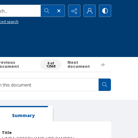
h...
ced search
revious
Next
0 of
ocument
document
12568
Summary
Title