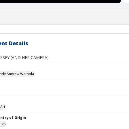
nt Details
SSEY (AND HER CAMERA)
Andy,Andrew Warhola
Art
ntry of Origin
ates