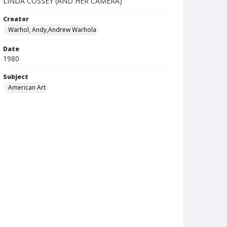
LINDA COSSEY (AND HER CAMERA)
Creator
Warhol, Andy,Andrew Warhola
Date
1980
Subject
American Art