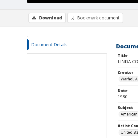
Download
Bookmark document
Document Details
Docume
Title
LINDA CO
Creator
Warhol, 
Date
1980
Subject
American 
Artist Cou
United St