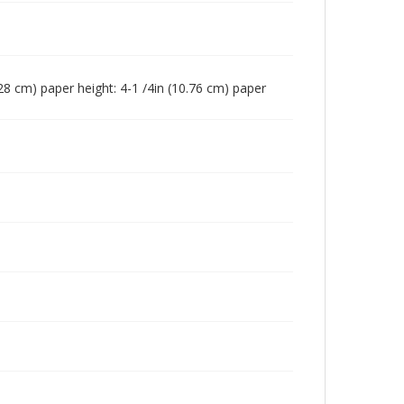
(7.28 cm) paper height: 4-1 /4in (10.76 cm) paper