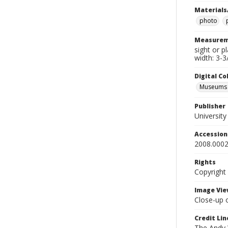
Materials
photo
Measurem
sight or p
width: 3-3
Digital C
Museums A
Publisher
Universit
Accessio
2008.0002
Rights
Copyright
Image Vie
Close-up 
Credit Lin
The Andy W