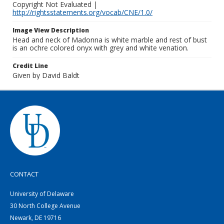
Copyright Not Evaluated |
http://rightsstatements.org/vocab/CNE/1.0/
Image View Description
Head and neck of Madonna is white marble and rest of bust
is an ochre colored onyx with grey and white venation.
Credit Line
Given by David Baldt
CONTACT
University of Delaware
30 North College Avenue
Newark, DE 19716