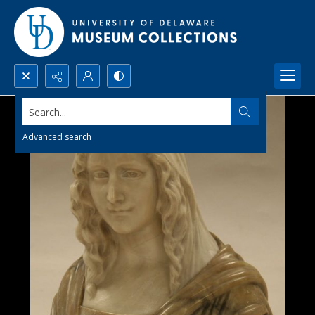
Search...
Advanced search