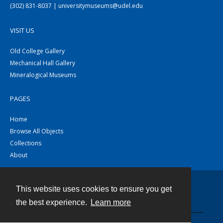
(302) 831-8037 | universitymuseums@udel.edu
VISIT US
Old College Gallery
Mechanical Hall Gallery
Mineralogical Museums
PAGES
Home
Browse All Objects
Collections
About
This website uses cookies to ensure you get
Contact
the best experience.
Learn more