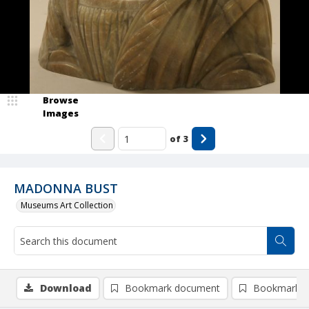
Browse
Images
of
3
MADONNA BUST
Museums Art Collection
Download
Bookmark document
Bookmark i