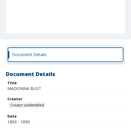
Document Details
Document Details
Title
MADONNA BUST
Creator
Creator unidentified
Date
1800 - 1899