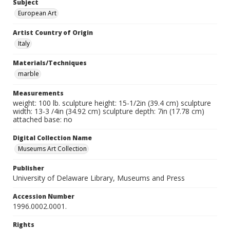
Subject
European Art
Artist Country of Origin
Italy
Materials/Techniques
marble
Measurements
weight: 100 lb. sculpture height: 15-1/2in (39.4 cm) sculpture
width: 13-3 /4in (34.92 cm) sculpture depth: 7in (17.78 cm)
attached base: no
Digital Collection Name
Museums Art Collection
Publisher
University of Delaware Library, Museums and Press
Accession Number
1996.0002.0001.
Rights