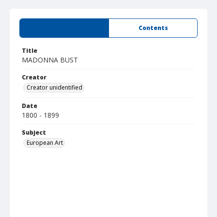
Summary
Contents
Title
MADONNA BUST
Creator
Creator unidentified
Date
1800 - 1899
Subject
European Art