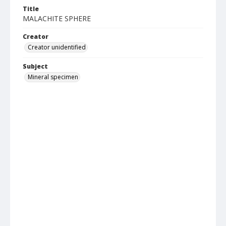
Title
MALACHITE SPHERE
Creator
Creator unidentified
Subject
Mineral specimen