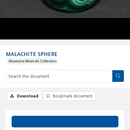
MALACHITE SPHERE
Museums Minerals Collection
Download
Bookmark document
Summary