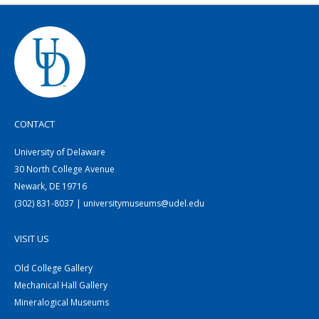
CONTACT
University of Delaware
30 North College Avenue
Newark, DE 19716
(302) 831-8037 | universitymuseums@udel.edu
VISIT US
Old College Gallery
Mechanical Hall Gallery
Mineralogical Museums