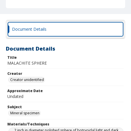
Document Details
Document Details
Title
MALACHITE SPHERE
Creator
Creator unidentified
Approximate Date
Undated
Subject
Mineral specimen
Materials/Techniques
2 inch in diameter polished sphere of botryoidal light and dark