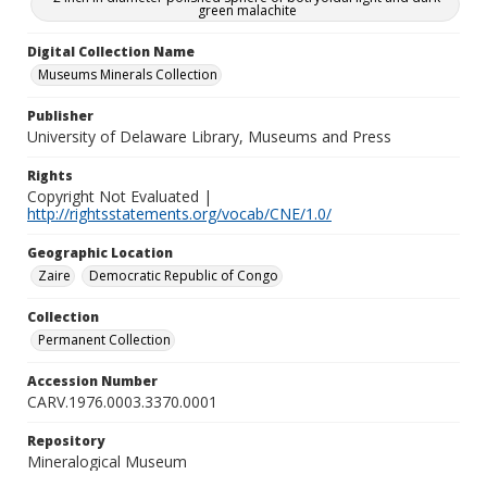
green malachite
Digital Collection Name
Museums Minerals Collection
Publisher
University of Delaware Library, Museums and Press
Rights
Copyright Not Evaluated |
http://rightsstatements.org/vocab/CNE/1.0/
Geographic Location
Zaire
Democratic Republic of Congo
Collection
Permanent Collection
Accession Number
CARV.1976.0003.3370.0001
Repository
Mineralogical Museum