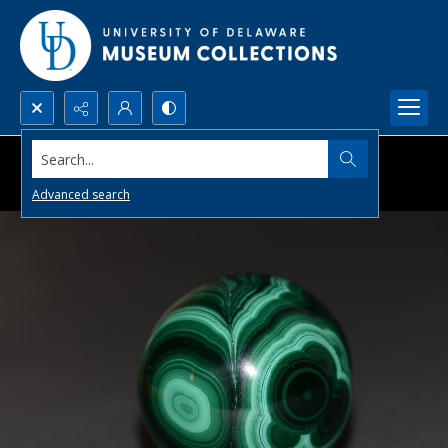
Search...
Advanced search