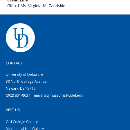
Credit Line
Gift of Ms. Virginia M. Zabriskie
CONTACT
University of Delaware
30 North College Avenue
Newark, DE 19716
(302) 831-8037 | universitymuseums@udel.edu
VISIT US
Old College Gallery
Mechanical Hall Gallery