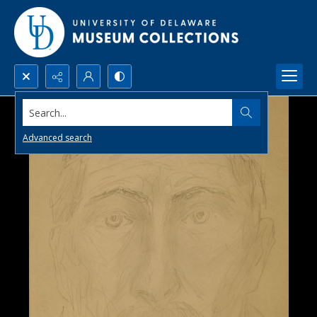
Search...
Advanced search