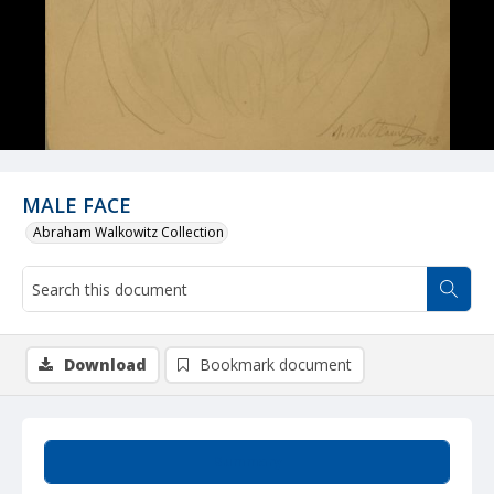
MALE FACE
Abraham Walkowitz Collection
Download
Bookmark document
Summary