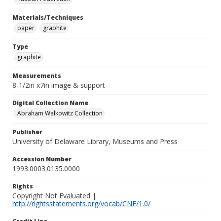
Materials/Techniques
paper
graphite
Type
graphite
Measurements
8-1/2in x7in image & support
Digital Collection Name
Abraham Walkowitz Collection
Publisher
University of Delaware Library, Museums and Press
Accession Number
1993.0003.0135.0000
Rights
Copyright Not Evaluated |
http://rightsstatements.org/vocab/CNE/1.0/