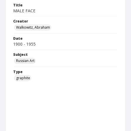
Title
MALE FACE
Creator
Walkowitz, Abraham
Date
1900 - 1955
Subject
Russian Art
Type
graphite