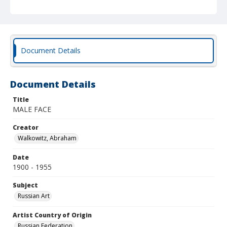
Document Details
Document Details
Title
MALE FACE
Creator
Walkowitz, Abraham
Date
1900 - 1955
Subject
Russian Art
Artist Country of Origin
Russian Federation