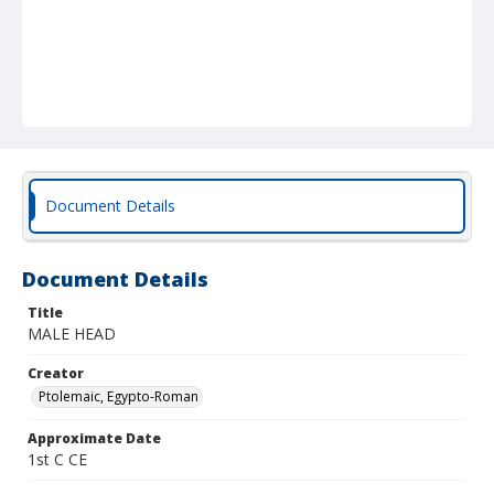
Document Details
Document Details
Title
MALE HEAD
Creator
Ptolemaic, Egypto-Roman
Approximate Date
1st C CE