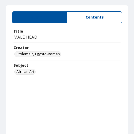
Summary
Contents
Title
MALE HEAD
Creator
Ptolemaic, Egypto-Roman
Subject
African Art