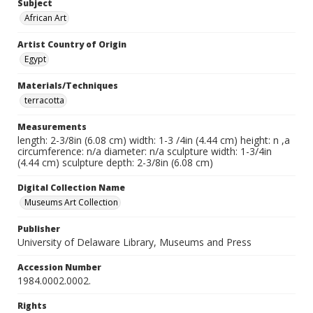
Subject
African Art
Artist Country of Origin
Egypt
Materials/Techniques
terracotta
Measurements
length: 2-3/8in (6.08 cm) width: 1-3 /4in (4.44 cm) height: n ,a
circumference: n/a diameter: n/a sculpture width: 1-3/4in
(4.44 cm) sculpture depth: 2-3/8in (6.08 cm)
Digital Collection Name
Museums Art Collection
Publisher
University of Delaware Library, Museums and Press
Accession Number
1984.0002.0002.
Rights