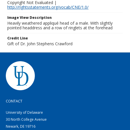
Copyright Not Evaluated |
http://rightsstatements.org/vocab/CNE/1.0/
Image View Description
Heavily weathered appliqué head of a male. With slightly
pointed headdress and a row of ringlets at the forehead
Credit Line
Gift of Dr. John Stephens Crawford
CONTACT
University of Delaware
30 North College Avenue
Newark, DE 19716