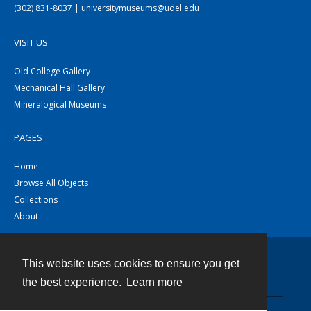
(302) 831-8037 | universitymuseums@udel.edu
VISIT US
Old College Gallery
Mechanical Hall Gallery
Mineralogical Museums
PAGES
Home
Browse All Objects
Collections
About
This website uses cookies to ensure you get
Contact
the best experience.
Learn more