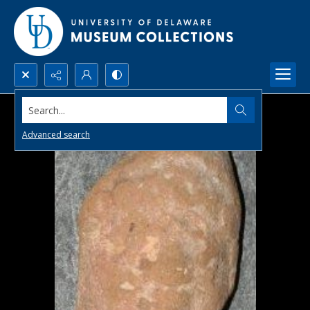
Search...
Advanced search