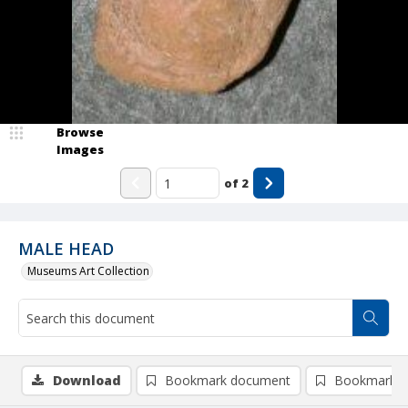
Browse
Images
of
2
MALE HEAD
Museums Art Collection
Download
Bookmark document
Bookmark i