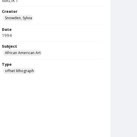
MALIK I
Creator
Snowden, Sylvia
Date
1994
Subject
African American Art
Type
offset lithograph