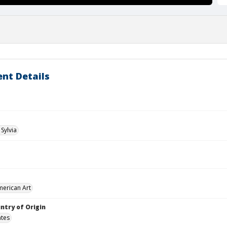
nt Details
Sylvia
merican Art
ntry of Origin
ates