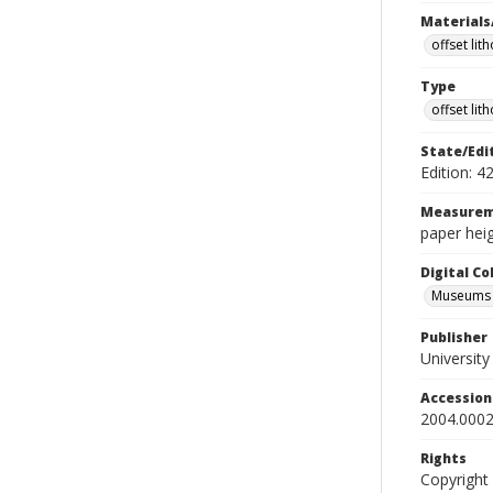
Materials
offset lit
Type
offset lit
State/Edi
Edition: 4
Measurem
paper heig
Digital C
Museums A
Publisher
Universit
Accessio
2004.0002
Rights
Copyright