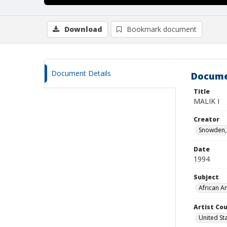
Download
Bookmark document
Document Details
Docume
Title
MALIK I
Creator
Snowden, 
Date
1994
Subject
African A
Artist Cou
United St