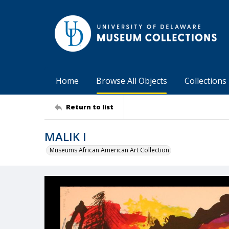
Home
Browse All Objects
Collections
Return to list
MALIK I
Museums African American Art Collection