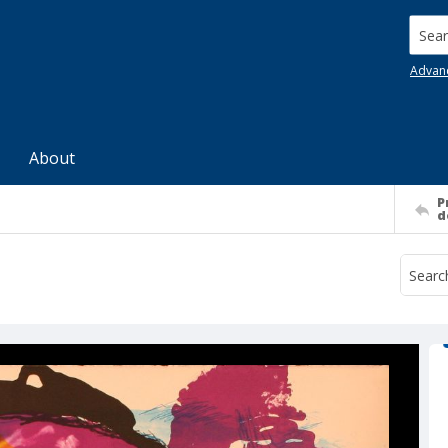
Searc
Advan
About
P
d