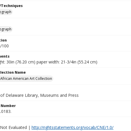
/Techniques
hograph
hograph
tion
2/100
ents
ht: 30in (76.20 cm) paper width: 21-3/4in (55.24 cm)
ollection Name
frican American Art Collection
y of Delaware Library, Museums and Press
n Number
.0183.
 Not Evaluated |
http://rightsstatements.org/vocab/CNE/1.0/