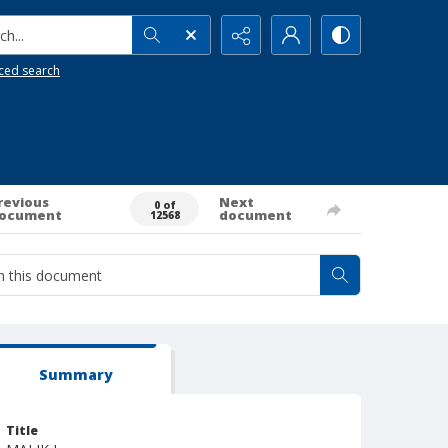
h...
ced search
revious
Next
0 of
ocument
document
12568
Summary
Title