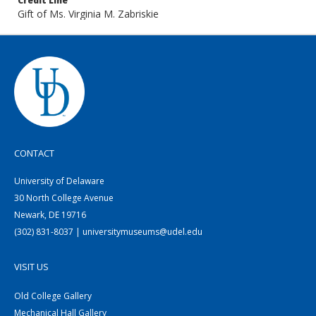
Credit Line
Gift of Ms. Virginia M. Zabriskie
CONTACT
University of Delaware
30 North College Avenue
Newark, DE 19716
(302) 831-8037 | universitymuseums@udel.edu
VISIT US
Old College Gallery
Mechanical Hall Gallery