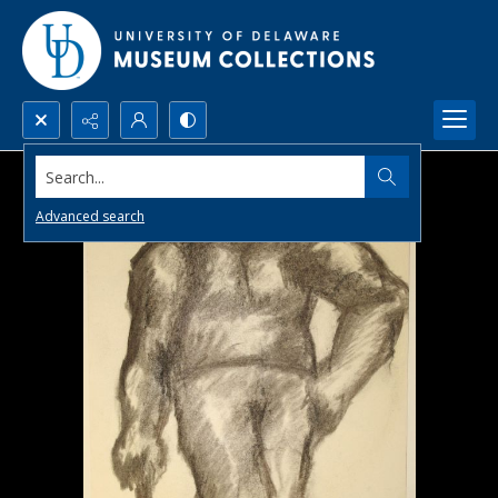
Search...
Advanced search