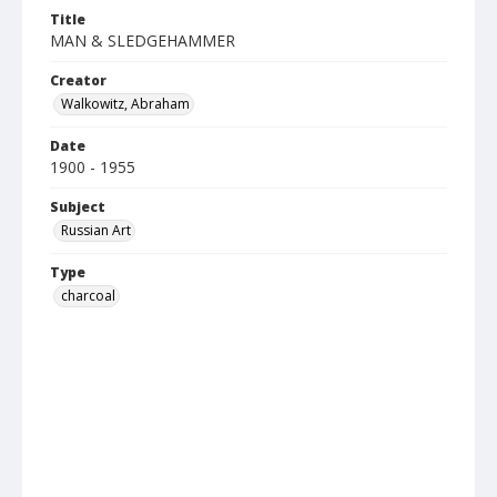
Title
MAN & SLEDGEHAMMER
Creator
Walkowitz, Abraham
Date
1900 - 1955
Subject
Russian Art
Type
charcoal