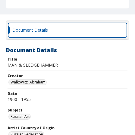
Document Details
Document Details
Title
MAN & SLEDGEHAMMER
Creator
Walkowitz, Abraham
Date
1900 - 1955
Subject
Russian Art
Artist Country of Origin
Russian Federation