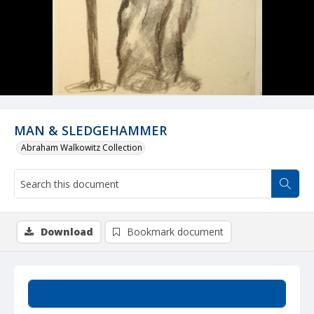
MAN & SLEDGEHAMMER
Abraham Walkowitz Collection
Download
Bookmark document
Summary