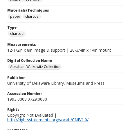
Materials/Techniques
paper
charcoal
Type
charcoal
Measurements
12-1/2in x 8in image & support | 20-3/4in x 14in mount
Digital Collection Name
Abraham Walkowitz Collection
Publisher
University of Delaware Library, Museums and Press
Accession Number
1993.0003.0729.0000
Rights
Copyright Not Evaluated |
http://rightsstatements.org/vocab/CNE/1.0/