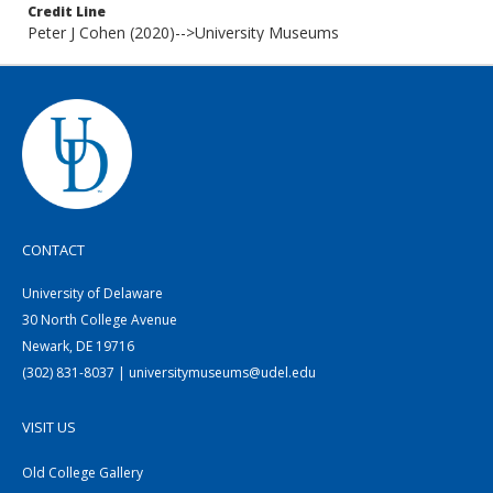
Credit Line
Peter J Cohen (2020)-->University Museums
CONTACT
University of Delaware
30 North College Avenue
Newark, DE 19716
(302) 831-8037 | universitymuseums@udel.edu
VISIT US
Old College Gallery