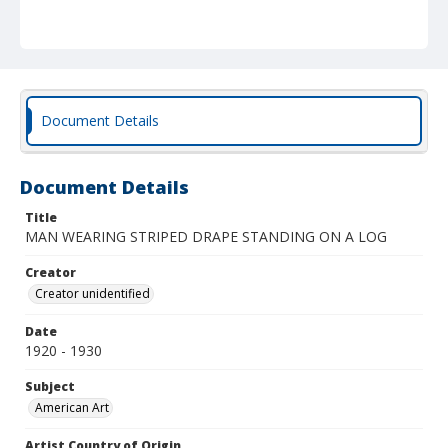
Document Details
Document Details
Title
MAN WEARING STRIPED DRAPE STANDING ON A LOG
Creator
Creator unidentified
Date
1920 - 1930
Subject
American Art
Artist Country of Origin