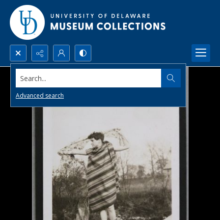
Search...
Advanced search