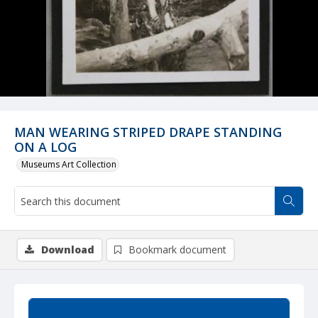
MAN WEARING STRIPED DRAPE STANDING
ON A LOG
Museums Art Collection
Download
Bookmark document
Summary