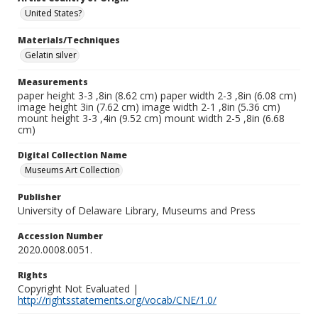
United States?
Materials/Techniques
Gelatin silver
Measurements
paper height 3-3 ,8in (8.62 cm) paper width 2-3 ,8in (6.08 cm)
image height 3in (7.62 cm) image width 2-1 ,8in (5.36 cm)
mount height 3-3 ,4in (9.52 cm) mount width 2-5 ,8in (6.68
cm)
Digital Collection Name
Museums Art Collection
Publisher
University of Delaware Library, Museums and Press
Accession Number
2020.0008.0051.
Rights
Copyright Not Evaluated |
http://rightsstatements.org/vocab/CNE/1.0/