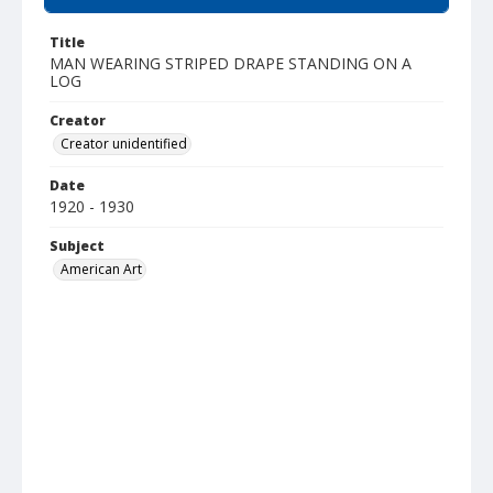
Title
MAN WEARING STRIPED DRAPE STANDING ON A
LOG
Creator
Creator unidentified
Date
1920 - 1930
Subject
American Art