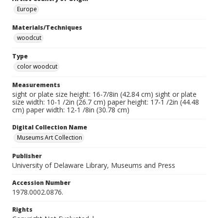
Europe
Materials/Techniques
woodcut
Type
color woodcut
Measurements
sight or plate size height: 16-7/8in (42.84 cm) sight or plate
size width: 10-1 /2in (26.7 cm) paper height: 17-1 /2in (44.48
cm) paper width: 12-1 /8in (30.78 cm)
Digital Collection Name
Museums Art Collection
Publisher
University of Delaware Library, Museums and Press
Accession Number
1978.0002.0876.
Rights