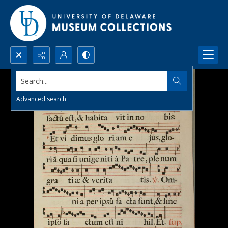
Search...
Advanced search