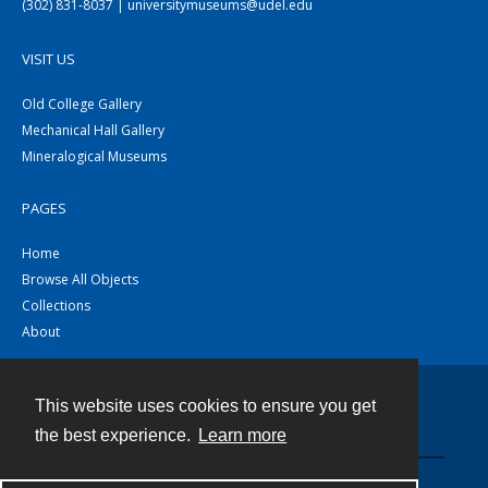
(302) 831-8037 | universitymuseums@udel.edu
VISIT US
Old College Gallery
Mechanical Hall Gallery
Mineralogical Museums
PAGES
Home
Browse All Objects
Collections
About
This website uses cookies to ensure you get
Contact
the best experience.
Learn more