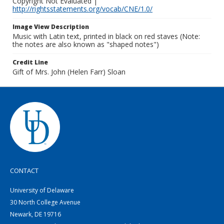
Copyright Not Evaluated |
http://rightsstatements.org/vocab/CNE/1.0/
Image View Description
Music with Latin text, printed in black on red staves (Note:
the notes are also known as "shaped notes")
Credit Line
Gift of Mrs. John (Helen Farr) Sloan
CONTACT
University of Delaware
30 North College Avenue
Newark, DE 19716