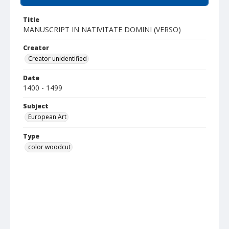
Title
MANUSCRIPT IN NATIVITATE DOMINI (VERSO)
Creator
Creator unidentified
Date
1400 - 1499
Subject
European Art
Type
color woodcut