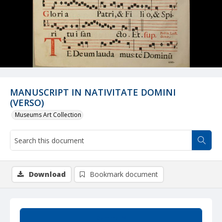
MANUSCRIPT IN NATIVITATE DOMINI
(VERSO)
Museums Art Collection
Download
Bookmark document
Summary