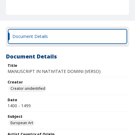
Document Details
Document Details
Title
MANUSCRIPT IN NATIVITATE DOMINI (VERSO)
Creator
Creator unidentified
Date
1400 - 1499
Subject
European Art
Artist Country of Origin