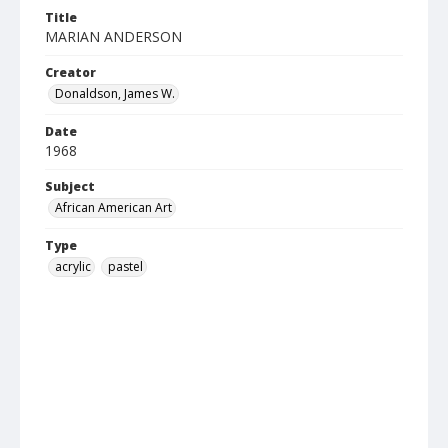
Title
MARIAN ANDERSON
Creator
Donaldson, James W.
Date
1968
Subject
African American Art
Type
acrylic
pastel