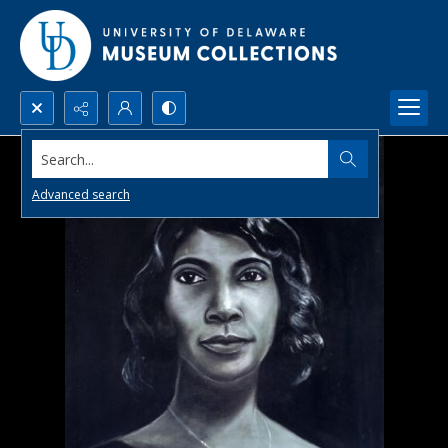
Search...
Advanced search