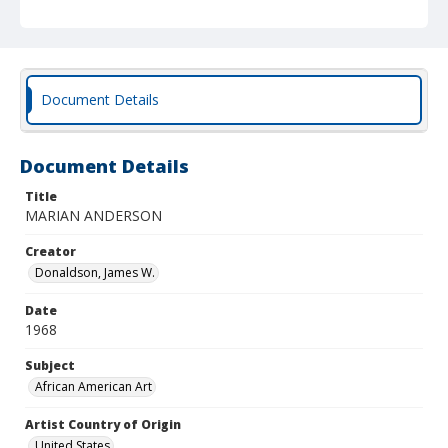
Document Details
Document Details
Title
MARIAN ANDERSON
Creator
Donaldson, James W.
Date
1968
Subject
African American Art
Artist Country of Origin
United States