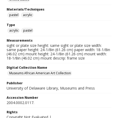
Materials/Techniques
pastel
acrylic
Type
acrylic
pastel
Measurements
sight or plate size height: same sight or plate size width:
same paper height: 24-1/8in (61.26 cm) paper width: 18-1/8in
(46.02 cm) mount height: 24-1/8in (61.26 cm) mount width:
18-1/8in (46.02 cm) mount descrip: frame size
Digital Collection Name
Museums African American Art Collection
Publisher
University of Delaware Library, Museums and Press
Accession Number
2004.0002.0117.
Rights
Copyright Not Evaluated |