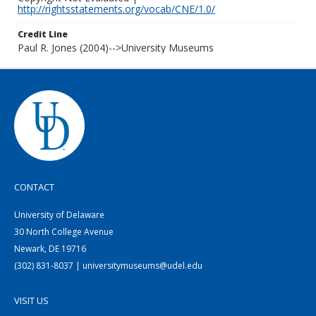
http://rightsstatements.org/vocab/CNE/1.0/
Credit Line
Paul R. Jones (2004)-->University Museums
CONTACT
University of Delaware
30 North College Avenue
Newark, DE 19716
(302) 831-8037 | universitymuseums@udel.edu
VISIT US