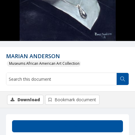
MARIAN ANDERSON
Museums African American Art Collection
Download
Bookmark document
Summary