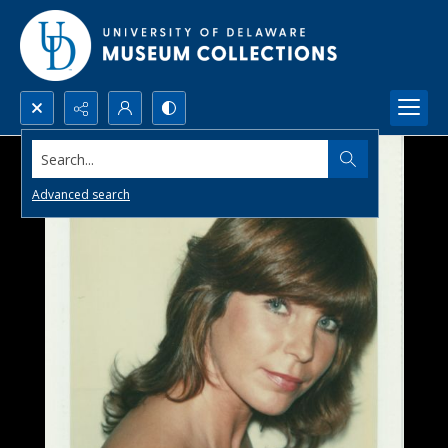
Search...
Advanced search