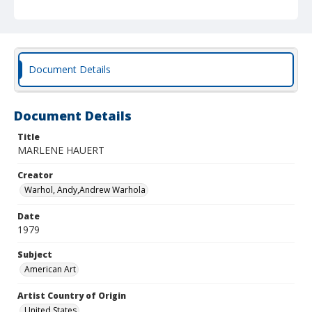
Document Details
Document Details
Title
MARLENE HAUERT
Creator
Warhol, Andy,Andrew Warhola
Date
1979
Subject
American Art
Artist Country of Origin
United States