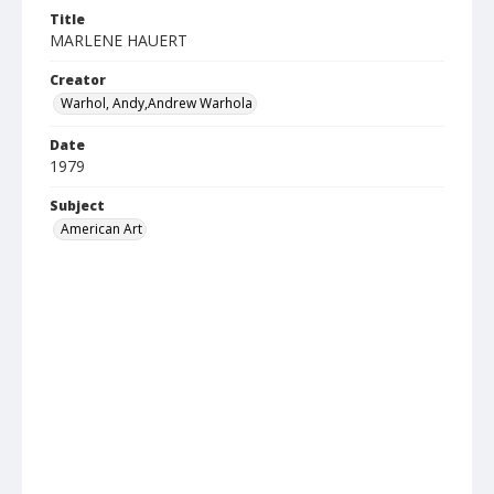
Title
MARLENE HAUERT
Creator
Warhol, Andy,Andrew Warhola
Date
1979
Subject
American Art