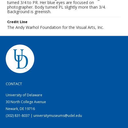
turned 3/4 to PR. Her blue eyes are focused on
photographer. Body turned PL slightly more than 3/4.
Background is greenish.
Credit Line
The Andy Warhol Foundation for the Visual Arts, Inc.
CONTACT
University of Delaware
30 North College Avenue
Newark, DE 19716
(302) 831-8037 | universitymuseums@udel.edu