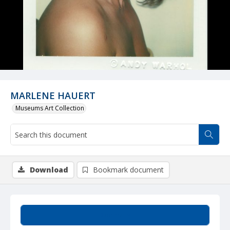
MARLENE HAUERT
Museums Art Collection
Download
Bookmark document
Summary