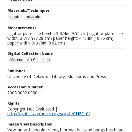
Materials/Techniques
photo
polaroid
Measurements
sight or plate size height: 3-3/4in (9.52 cm) sight or plate size
width: 2-7/8in (7.28 cm) paper height: 4-1/4in (10.76 cm)
paper width: 3-3 /8in (8.62 cm)
Digital Collection Name
Museums Art Collection
Publisher
University of Delaware Library, Museums and Press
Accession Number
2008.0002.0030.
Rights
Copyright Not Evaluated |
http://rightsstatements.org/vocab/CNE/1.0/
Image View Description
Woman with shoulder-length brown hair and bangs has head