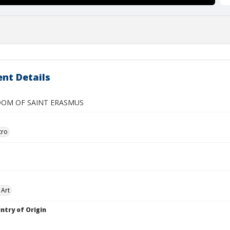
nt Details
OM OF SAINT ERASMUS
tro
 Art
ntry of Origin