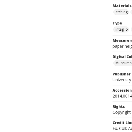
Materials
etching
Type
intaglio
Measurem
paper heig
Digital C
Museums A
Publisher
Universit
Accessio
2014.0014
Rights
Copyright
Credit Lin
Ex. Coll: 