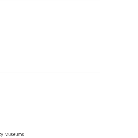
sity Museums