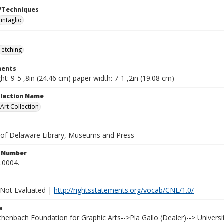
/Techniques
intaglio
etching
ents
ht: 9-5 ,8in (24.46 cm) paper width: 7-1 ,2in (19.08 cm)
ollection Name
rt Collection
y of Delaware Library, Museums and Press
n Number
.0004.
 Not Evaluated |
http://rightsstatements.org/vocab/CNE/1.0/
e
Achenbach Foundation for Graphic Arts-->Pia Gallo (Dealer)--> Univer