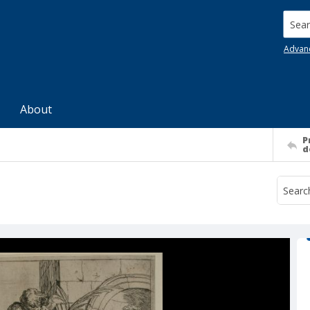
Searc
Advan
About
P
d