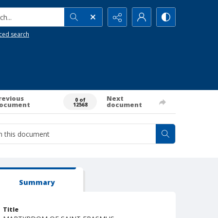
h...
ced search
revious
Next
0 of
ocument
document
12568
Summary
Title