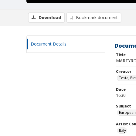
Download
Bookmark document
Document Details
Docume
Title
MARTYRD
Creator
Testa, Pie
Date
1630
Subject
European
Artist Cou
Italy