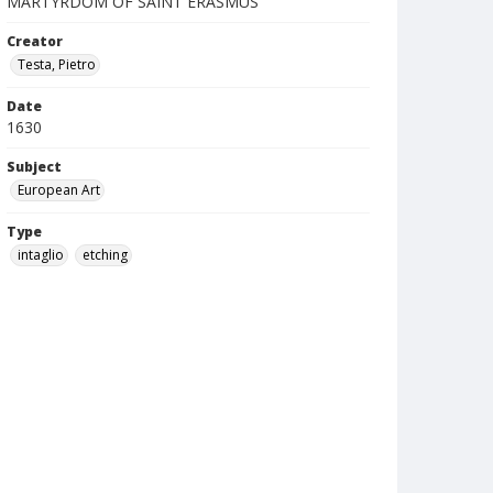
MARTYRDOM OF SAINT ERASMUS
Creator
Testa, Pietro
Date
1630
Subject
European Art
Type
intaglio
etching