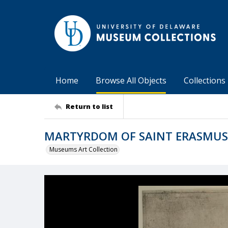
Home
Browse All Objects
Collections
Return to list
MARTYRDOM OF SAINT ERASMUS
Museums Art Collection