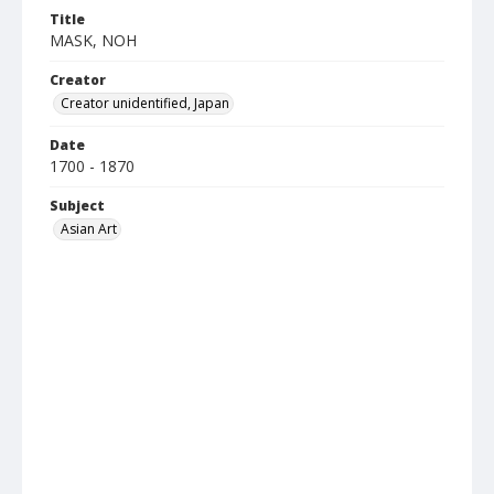
Title
MASK, NOH
Creator
Creator unidentified, Japan
Date
1700 - 1870
Subject
Asian Art