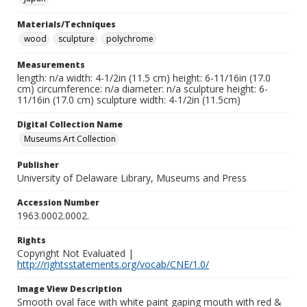
Materials/Techniques
wood
sculpture
polychrome
Measurements
length: n/a width: 4-1/2in (11.5 cm) height: 6-11/16in (17.0
cm) circumference: n/a diameter: n/a sculpture height: 6-
11/16in (17.0 cm) sculpture width: 4-1/2in (11.5cm)
Digital Collection Name
Museums Art Collection
Publisher
University of Delaware Library, Museums and Press
Accession Number
1963.0002.0002.
Rights
Copyright Not Evaluated |
http://rightsstatements.org/vocab/CNE/1.0/
Image View Description
Smooth oval face with white paint gaping mouth with red &