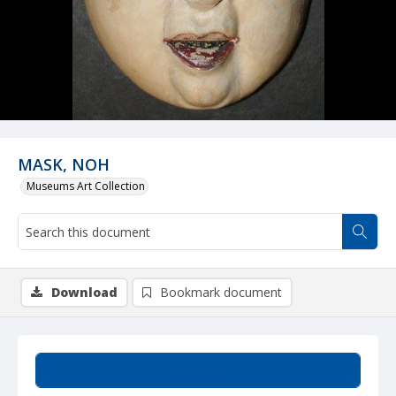
MASK, NOH
Museums Art Collection
Download
Bookmark document
Summary