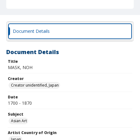
Document Details
Document Details
Title
MASK, NOH
Creator
Creator unidentified, Japan
Date
1700 - 1870
Subject
Asian Art
Artist Country of Origin
Japan