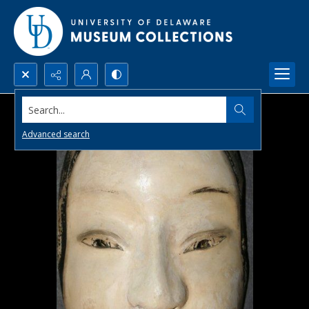
Search...
Advanced search