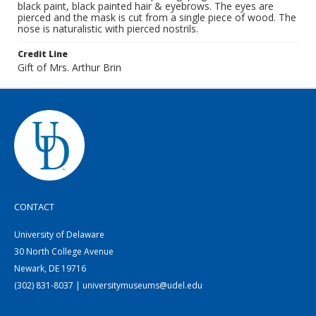
black paint, black painted hair & eyebrows. The eyes are
pierced and the mask is cut from a single piece of wood. The
nose is naturalistic with pierced nostrils.
Credit Line
Gift of Mrs. Arthur Brin
CONTACT
University of Delaware
30 North College Avenue
Newark, DE 19716
(302) 831-8037 | universitymuseums@udel.edu