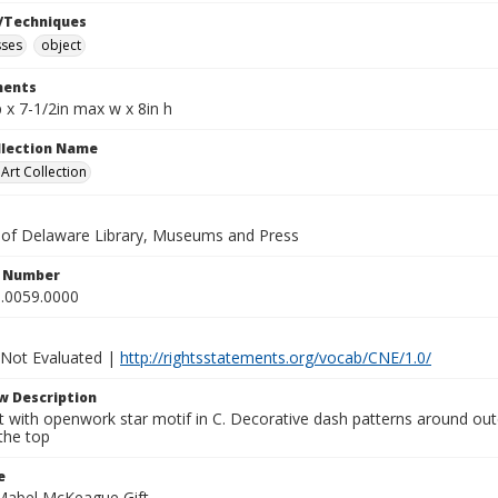
/Techniques
sses
object
ents
 x 7-1/2in max w x 8in h
ollection Name
rt Collection
y of Delaware Library, Museums and Press
n Number
.0059.0000
 Not Evaluated |
http://rightsstatements.org/vocab/CNE/1.0/
w Description
 with openwork star motif in C. Decorative dash patterns around outer
the top
e
Mabel McKeague Gift