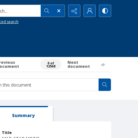
h...
ced search
revious
Next
0 of
ocument
document
12568
Summary
Title