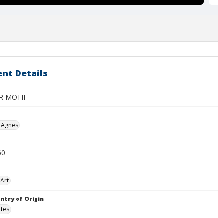
nt Details
R MOTIF
, Agnes
60
Art
ntry of Origin
ates