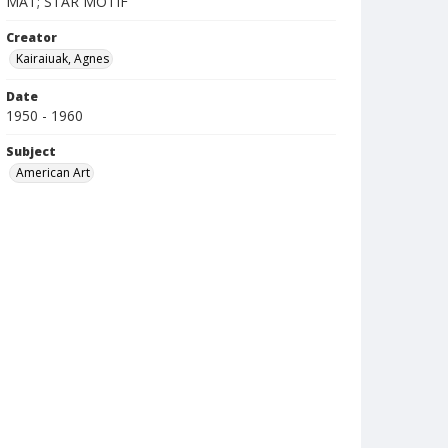
MAT; STAR MOTIF
Creator
Kairaiuak, Agnes
Date
1950 - 1960
Subject
American Art