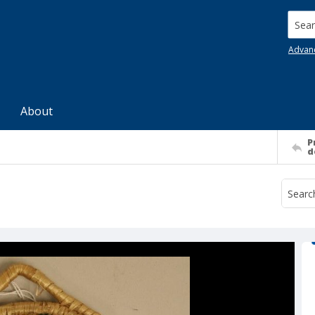
Searc
Advan
About
P
d