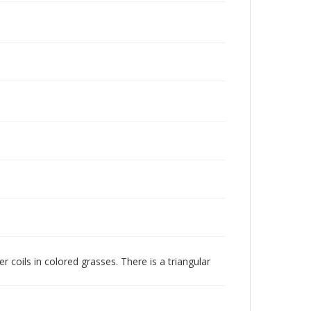
 coils in colored grasses. There is a triangular