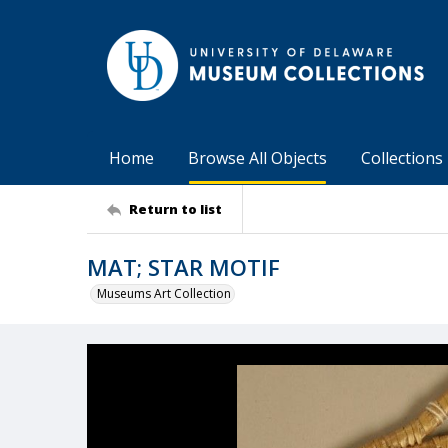
Home
Browse All Objects
Collections
Return to list
MAT; STAR MOTIF
Museums Art Collection