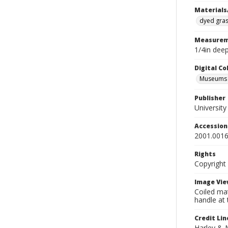
Materials
dyed gra
Measurem
1/4in deep
Digital C
Museums A
Publisher
Universit
Accessio
2001.0016
Rights
Copyright
Image Vie
Coiled mat
handle at 
Credit Lin
Harley & 