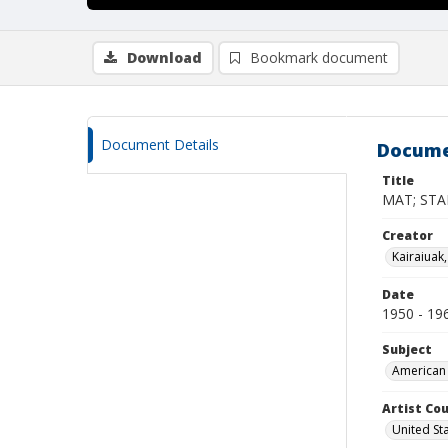
Download
Bookmark document
Document Details
Docume
Title
MAT; STA
Creator
Kairaiuak
Date
1950 - 19
Subject
American 
Artist Cou
United St