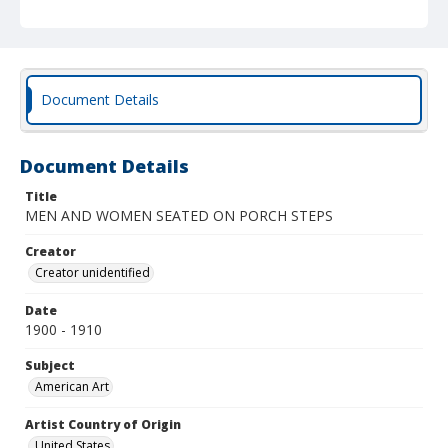
Document Details
Document Details
Title
MEN AND WOMEN SEATED ON PORCH STEPS
Creator
Creator unidentified
Date
1900 - 1910
Subject
American Art
Artist Country of Origin
United States