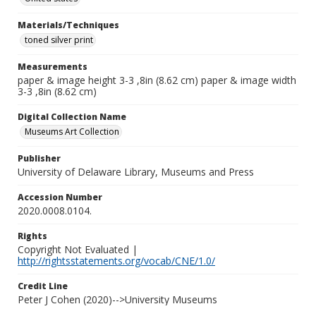
Materials/Techniques
toned silver print
Measurements
paper & image height 3-3 ,8in (8.62 cm) paper & image width
3-3 ,8in (8.62 cm)
Digital Collection Name
Museums Art Collection
Publisher
University of Delaware Library, Museums and Press
Accession Number
2020.0008.0104.
Rights
Copyright Not Evaluated |
http://rightsstatements.org/vocab/CNE/1.0/
Credit Line
Peter J Cohen (2020)-->University Museums