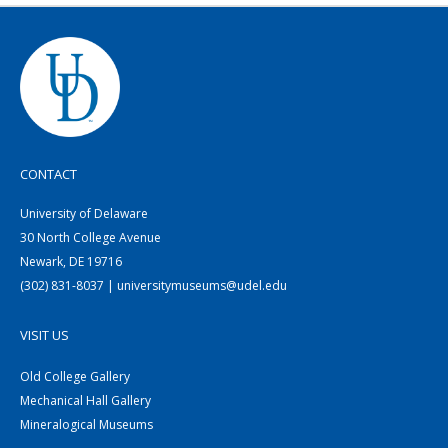
CONTACT
University of Delaware
30 North College Avenue
Newark, DE 19716
(302) 831-8037 | universitymuseums@udel.edu
VISIT US
Old College Gallery
Mechanical Hall Gallery
Mineralogical Museums