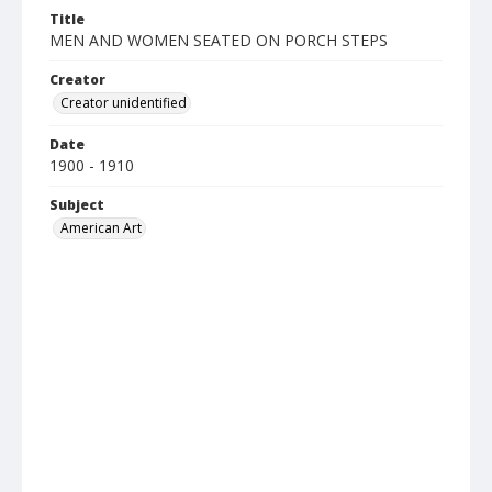
Title
MEN AND WOMEN SEATED ON PORCH STEPS
Creator
Creator unidentified
Date
1900 - 1910
Subject
American Art