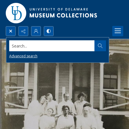
Search...
Advanced search