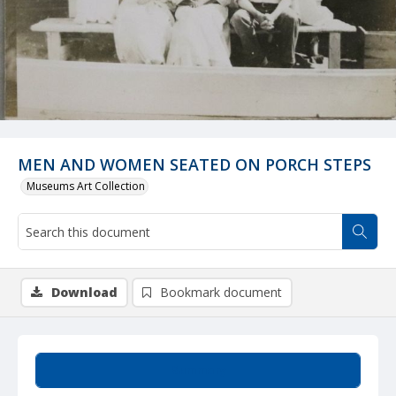
MEN AND WOMEN SEATED ON PORCH STEPS
Museums Art Collection
Download
Bookmark document
Summary