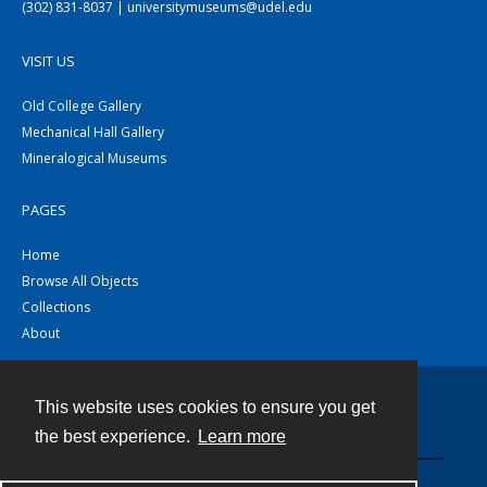
(302) 831-8037 | universitymuseums@udel.edu
VISIT US
Old College Gallery
Mechanical Hall Gallery
Mineralogical Museums
PAGES
Home
Browse All Objects
Collections
About
This website uses cookies to ensure you get
Contact
the best experience.
Learn more