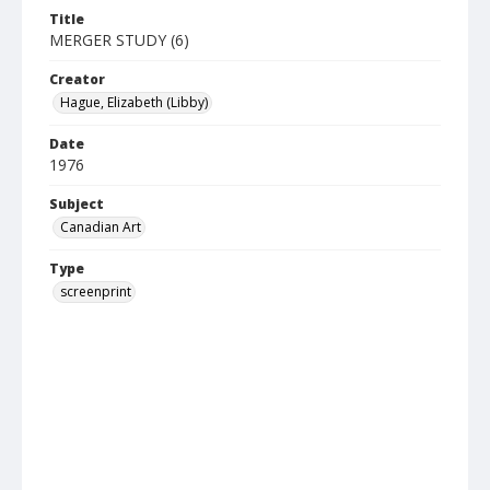
Title
MERGER STUDY (6)
Creator
Hague, Elizabeth (Libby)
Date
1976
Subject
Canadian Art
Type
screenprint