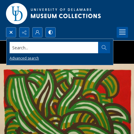
Search...
Advanced search