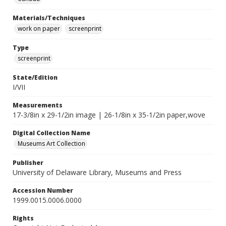
Materials/Techniques
work on paper
screenprint
Type
screenprint
State/Edition
I/VII
Measurements
17-3/8in x 29-1/2in image | 26-1/8in x 35-1/2in paper,wove
Digital Collection Name
Museums Art Collection
Publisher
University of Delaware Library, Museums and Press
Accession Number
1999.0015.0006.0000
Rights