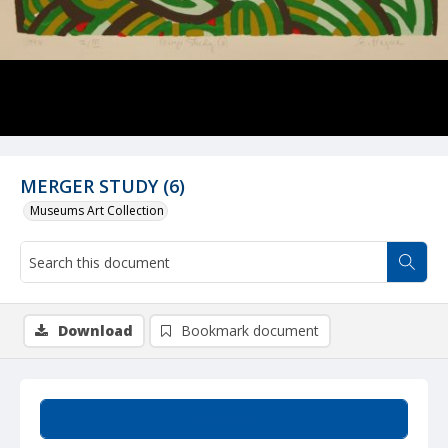
MERGER STUDY (6)
Museums Art Collection
Download
Bookmark document
Summary