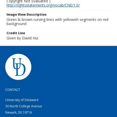
Copyright Not Evaluated |
http://rightsstatements.org/vocab/CNE/1.0/
Image View Description
Green & brown curving lines with yellowish segments on red
background
Credit Line
Given by David Hui
CONTACT
University of Delaware
30 North College Avenue
Newark, DE 19716