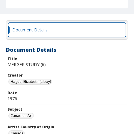
Document Details
Document Details
Title
MERGER STUDY (6)
Creator
Hague, Elizabeth (Libby)
Date
1976
Subject
Canadian Art
Artist Country of Origin
Canada