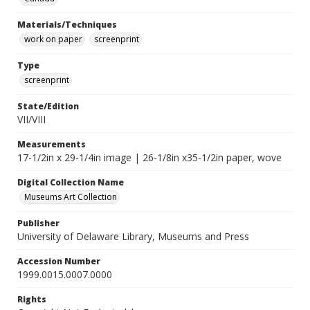
Materials/Techniques
work on paper
screenprint
Type
screenprint
State/Edition
VII/VIII
Measurements
17-1/2in x 29-1/4in image | 26-1/8in x35-1/2in paper, wove
Digital Collection Name
Museums Art Collection
Publisher
University of Delaware Library, Museums and Press
Accession Number
1999.0015.0007.0000
Rights