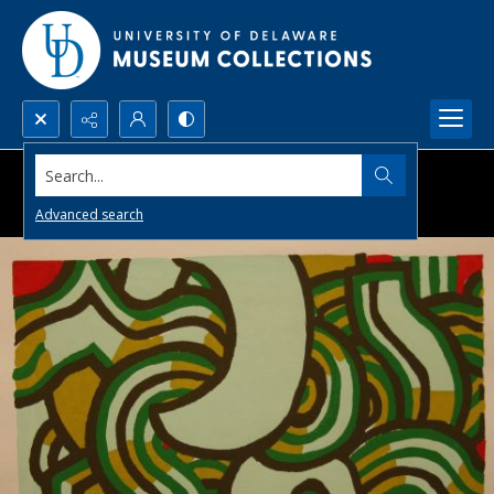
Search...
Advanced search