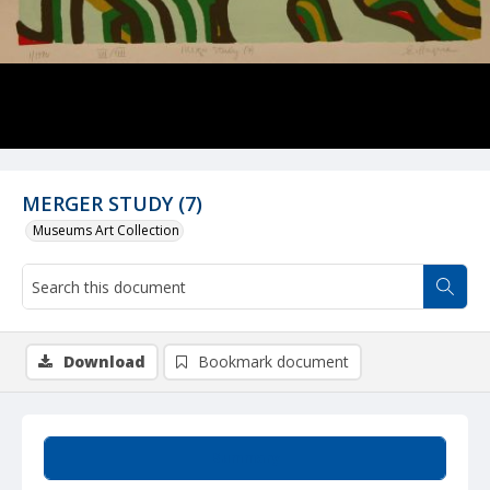
MERGER STUDY (7)
Museums Art Collection
Download
Bookmark document
Summary