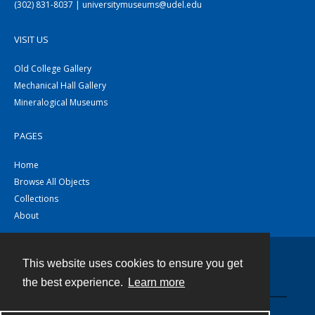
(302) 831-8037 | universitymuseums@udel.edu
VISIT US
Old College Gallery
Mechanical Hall Gallery
Mineralogical Museums
PAGES
Home
Browse All Objects
Collections
About
This website uses cookies to ensure you get
Contact
the best experience.
Learn more