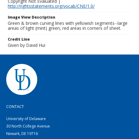
Copyright Not Evaluated |
http://rightsstatements.org/vocab/CNE/1.0/
Image View Description
Green & brown curving lines with yellowish segments--large
areas of light (mint) green, red areas in corners of sheet.
Credit Line
Given by David Hui
CONTACT
University of Delaware
30 North College Avenue
Newark, DE 19716