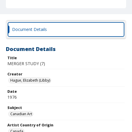
Document Details
Document Details
Title
MERGER STUDY (7)
Creator
Hague, Elizabeth (Libby)
Date
1976
Subject
Canadian Art
Artist Country of Origin
Canada