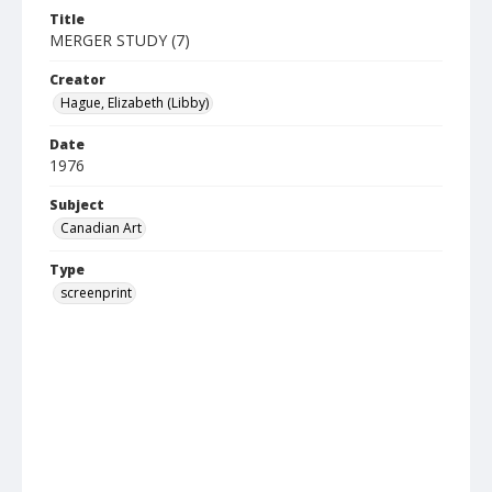
Title
MERGER STUDY (7)
Creator
Hague, Elizabeth (Libby)
Date
1976
Subject
Canadian Art
Type
screenprint